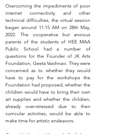
Overcoming the impediments of poor 
internet connectivity and other 
technical difficulties, the virtual session 
began around 11:15 AM on 28th May, 
2022. The cooperative but anxious 
parents of the students of HEE MAA 
Public School had a number of 
questions for the Founder of JK Arts 
Foundation, Geeta Vaishnavi. They were 
concerned as to whether they would 
have to pay for the workshops the 
Foundation had proposed, whether the 
children would have to bring their own 
art supplies and whether the children, 
already over-stressed due to their 
curricular activities, would be able to 
make time for artistic endeavors. 