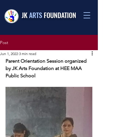
JK
ARTS
FOUNDATION
Post
Jun 1, 2022
3 min read
Parent Orientation Session organized 
by JK Arts Foundation at HEE MAA 
Public School