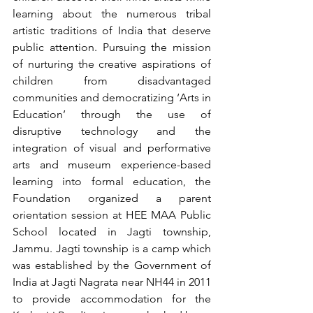
learning about the numerous tribal 
artistic traditions of India that deserve 
public attention. Pursuing the mission 
of nurturing the creative aspirations of 
children from disadvantaged 
communities and democratizing ‘Arts in 
Education’ through the use of 
disruptive technology and the 
integration of visual and performative 
arts and museum experience-based 
learning into formal education, the 
Foundation organized a parent 
orientation session at HEE MAA Public 
School located in Jagti township, 
Jammu. Jagti township is a camp which 
was established by the Government of 
India at Jagti Nagrata near NH44 in 2011 
to provide accommodation for the 