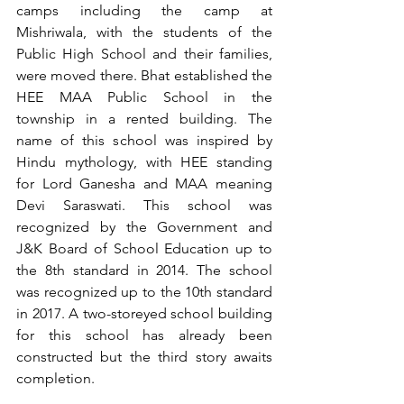
camps including the camp at 
Mishriwala, with the students of the 
Public High School and their families, 
were moved there. Bhat established the 
HEE MAA Public School in the 
township in a rented building. The 
name of this school was inspired by 
Hindu mythology, with HEE standing 
for Lord Ganesha and MAA meaning 
Devi Saraswati. This school was 
recognized by the Government and 
J&K Board of School Education up to 
the 8th standard in 2014. The school 
was recognized up to the 10th standard 
in 2017. A two-storeyed school building 
for this school has already been 
constructed but the third story awaits 
completion.   