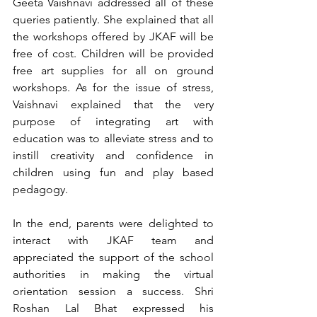
Geeta Vaishnavi addressed all of these 
queries patiently. She explained that all 
the workshops offered by JKAF will be 
free of cost. Children will be provided 
free art supplies for all on ground 
workshops. As for the issue of stress, 
Vaishnavi explained that the very 
purpose of integrating art with 
education was to alleviate stress and to 
instill creativity and confidence in 
children using fun and play based 
pedagogy. 
In the end, parents were delighted to 
interact with JKAF team and 
appreciated the support of the school 
authorities in making the virtual 
orientation session a success. Shri 
Roshan Lal Bhat expressed his 