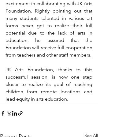
excitement in collaborating with JK Arts 
Foundation. Rightly pointing out that 
many students talented in various art 
forms never get to realize their full 
potential due to the lack of arts in 
education, he assured that the 
Foundation will receive full cooperation 
from teachers and other staff members. 
JK Arts Foundation, thanks to this 
successful session, is now one step 
closer to realize its goal of reaching 
children from remote locations and 
lead equity in arts education. 
See All
Recent Posts