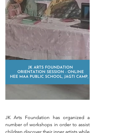
JK Arts Foundation has organized a 
number of workshops in order to assist 
children discover their inner artists while 