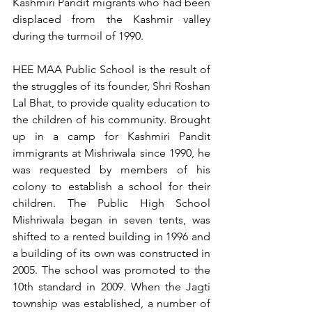
Kashmiri Pandit migrants who had been 
displaced from the Kashmir valley 
during the turmoil of 1990. 
HEE MAA Public School is the result of 
the struggles of its founder, Shri Roshan 
Lal Bhat, to provide quality education to 
the children of his community. Brought 
up in a camp for Kashmiri Pandit 
immigrants at Mishriwala since 1990, he 
was requested by members of his 
colony to establish a school for their 
children. The Public High School 
Mishriwala began in seven tents, was 
shifted to a rented building in 1996 and 
a building of its own was constructed in 
2005. The school was promoted to the 
10th standard in 2009. When the Jagti 
township was established, a number of 