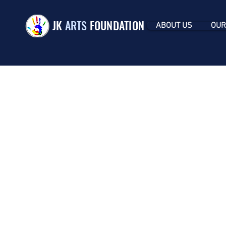
JK
ARTS
FOUNDATION
ABOUT US
OUR