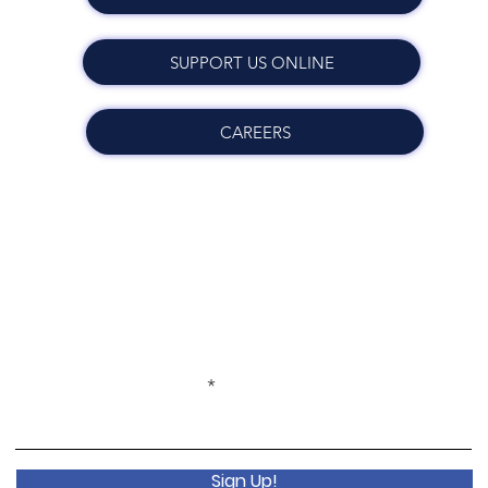
SUPPORT US ONLINE
CAREERS
Get Monthly Updates
Enter your email here
Sign Up!