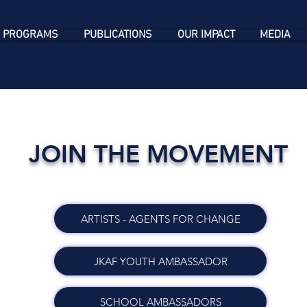
 PROGRAMS
PUBLICATIONS
OUR IMPACT
MEDIA
JOIN THE MOVEMENT
ARTISTS - AGENTS FOR CHANGE
JKAF YOUTH AMBASSADOR
SCHOOL AMBASSADORS