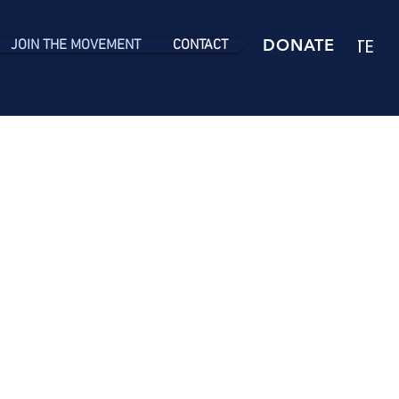
DONATE
DONATE
JOIN THE MOVEMENT
CONTACT