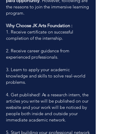
paid opportunity
. However, following are
the reasons to join the immersive learning
program.
Why Choose JK Arts Foundation :
1. Receive certificate on successful
completion of the internship.
2. Receive career guidance from
experienced professionals.
3. Learn to apply your academic
knowledge and skills to solve real-world
problems.
4. Get published! As a research intern, the
articles you write will be published on our
website and your work will be noticed by
people both inside and outside your
immediate academic network.
5. Start building your professional network