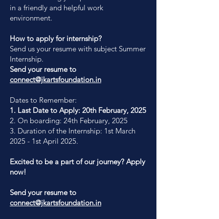
in a friendly and helpful work
environment.
How to apply for internship?
Send us your resume with subject Summer
Internship.
Send your resume to
connect@jkartsfoundation.in
Dates to Remember:
1. Last Date to Apply: 20th February, 2025
2. On boarding: 24th February, 2025
3. Duration of the Internship: 1st March
2025 - 1st April 2025.
Excited to be a part of our journey? Apply
now!
Send your resume to
connect@jkartsfoundation.in