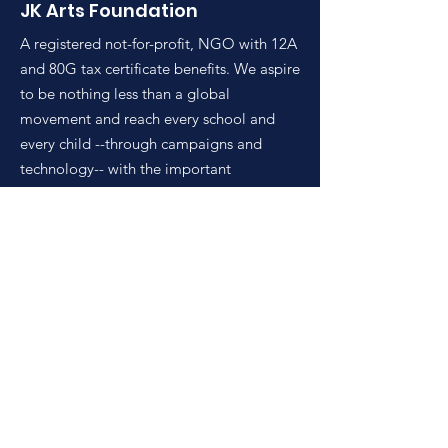
JK Arts Foundation
A registered not-for-profit, NGO with 12A
and 80G tax certificate benefits. We aspire
to be nothing less than a global
movement and reach every school and
every child --through campaigns and
technology-- with the important
intervention of democratizing.
Email
:
connect@jkartsfoundation.in
Phone
:
+91 9899106128
Get Monthly Updates
Enter your email here
Sign Up!