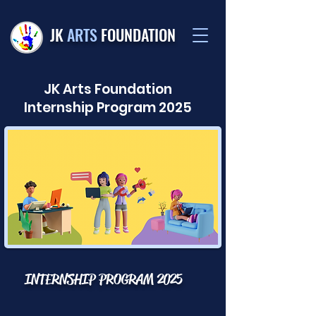
JK
ARTS
FOUNDATION
JK Arts Foundation
CAREERS
Internship Program 2025
INTERNSHIP PROGRAM 2025