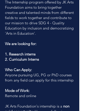
The Internship program offered by JK Arts
Foundation aims to bring together
creative and talented minds from different
fields to work together and contribute to
our mission to drive SDG 4 - Quality
Education by inclusion and democratizing
'Arts in Education'.
We are looking for:
1. Research interns
2. Curriculum Interns
Who Can Apply:
Anyone pursuing UG, PG or PhD courses
from any field can apply for this internship
Mode of Work:
Remote and online
JK Arts Foundation's internship is a
non