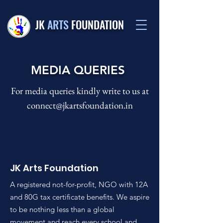
JK
ARTS
FOUNDATION
MEDIA QUERIES
For media queries kindly write to us at
connect@jkartsfoundation.in
JK Arts Foundation
A registered not-for-profit, NGO with 12A
and 80G tax certificate benefits. We aspire
to be nothing less than a global
movement and reach every school and