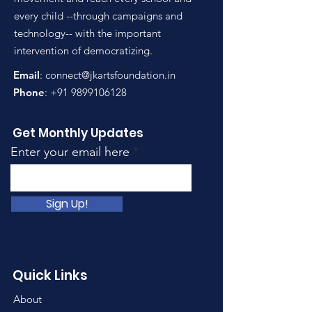
every child --through campaigns and
technology-- with the important
intervention of democratizing.
Email
:
connect@jkartsfoundation.in
Phone
:
+91 9899106128
Get Monthly Updates
Enter your email here
Sign Up!
Quick Links
About