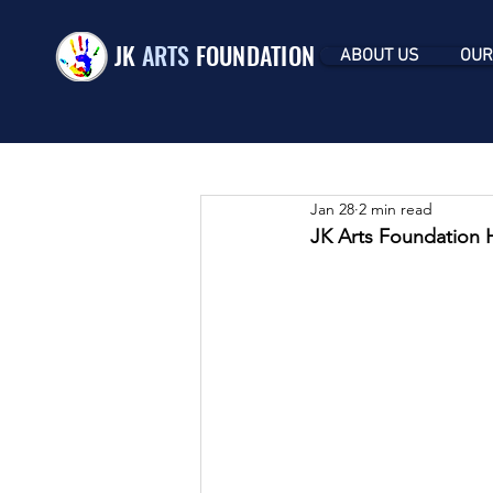
JK
ARTS
FOUNDATION
ABOUT US
OUR
Jan 28
2 min read
JK Arts Foundation 