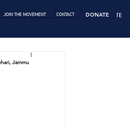
DONATE
DONATE
JOIN THE MOVEMENT
CONTACT
ehari, Jammu