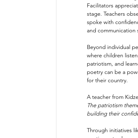
Facilitators apprecia
stage. Teachers obse
spoke with confidence
and communication sk
Beyond individual p
where children listen
patriotism, and learn
poetry can be a powe
for their country.
A teacher from Kidze
The patriotism them
building their confid
Through initiatives 