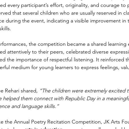
ted every participant’s effort, originality, and courage to
rved that several children who are usually reserved in c
 during the event, indicating a visible improvement in th
ills.
erformances, the competition became a shared learning 
ed attentively to their peers, celebrated diverse express
ed the importance of respectful listening. It reinforced t
rful medium for young learners to express feelings, val
e Rehari shared, 
“The children were extremely excited to
e helped them connect with Republic Day in a meaningfu
ence and language skills.”
like the Annual Poetry Recitation Competition, JK Arts Fo