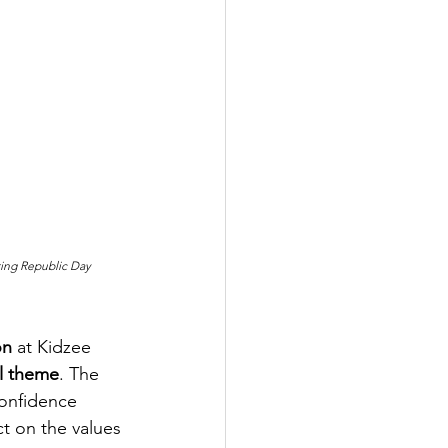
ting Republic Day 
on
 at Kidzee 
al theme
. The 
confidence 
t on the values 