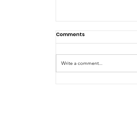
Comments
Write a comment...
Unleashing Creativity
and Critical Thinking
Through Art: Summer
JK Arts Foundation
Camp at Balgran
Charitable Home
A registered not-for-profit, NGO with 12A and
80G tax certificate benefits. We aspire to be
nothing less than a global movement and