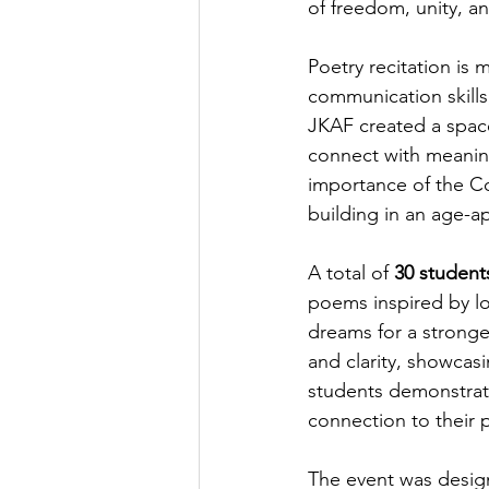
of freedom, unity, an
Poetry recitation is
communication skills
JKAF created a space
connect with meanin
importance of the Con
building in an age-a
A total of 
30 student
poems inspired by lov
dreams for a stronge
and clarity, showcas
students demonstrat
connection to their p
The event was design