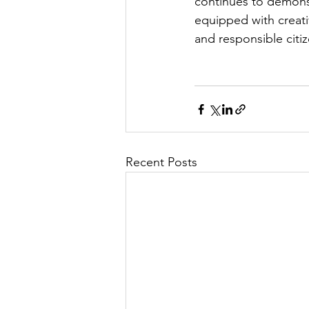
continues to demons
equipped with creati
and responsible citi
Recent Posts