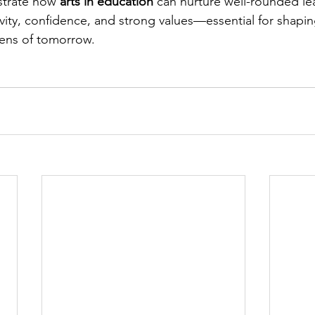
trate how 
arts in education
 can nurture well-rounded le
vity, confidence, and strong values—essential for shapin
zens of tomorrow.