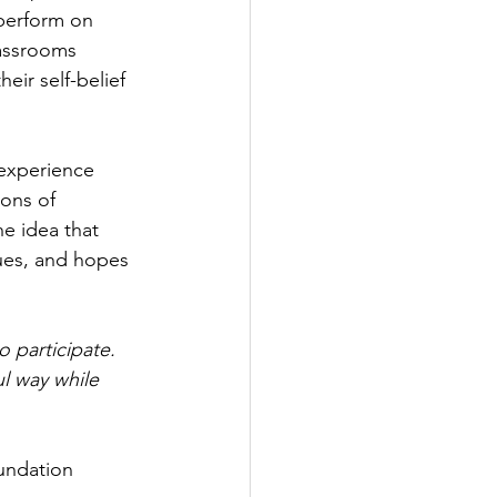
 perform on 
lassrooms 
eir self-belief 
experience 
ions of 
he idea that 
ues, and hopes 
 participate. 
l way while 
undation 