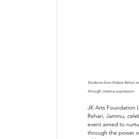
Students from Kidzee Rehari re
through creative expression.
JK Arts Foundation (
Rehari, Jammu, celeb
event aimed to nurtur
through the power o