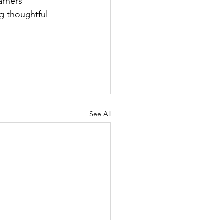
arners 
g thoughtful 
See All