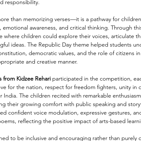
d responsibility.
 more than memorizing verses—it is a pathway for childre
, emotional awareness, and critical thinking. Through thi
 where children could explore their voices, articulate t
gful ideas. The Republic Day theme helped students un
stitution, democratic values, and the role of citizens in
ppropriate and creative manner.
s from Kidzee Rehari
 participated in the competition, ea
e for the nation, respect for freedom fighters, unity in d
r India. The children recited with remarkable enthusiasm
ing their growing comfort with public speaking and story
ed confident voice modulation, expressive gestures, an
oems, reflecting the positive impact of arts-based learn
ed to be inclusive and encouraging rather than purely c