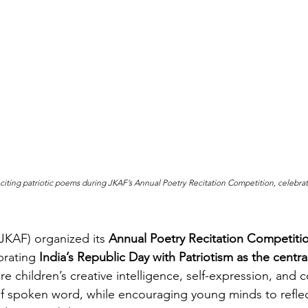
citing patriotic poems during JKAF’s Annual Poetry Recitation Competition, celebra
JKAF) organized its 
Annual Poetry Recitation Competiti
rating 
India’s Republic Day with Patriotism as the centr
e children’s creative intelligence, self-expression, and 
f spoken word, while encouraging young minds to reflec