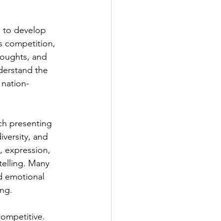
n to develop 
s competition, 
houghts, and 
derstand the 
 nation-
ch presenting 
iversity, and 
, expression, 
telling. Many 
d emotional 
ing.
ompetitive. 