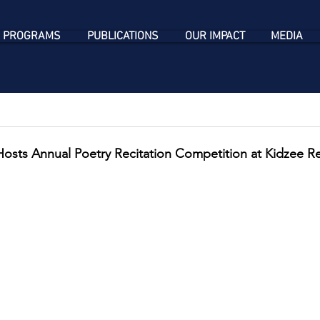
 PROGRAMS
PUBLICATIONS
OUR IMPACT
MEDIA
Hosts Annual Poetry Recitation Competition at Kidzee R