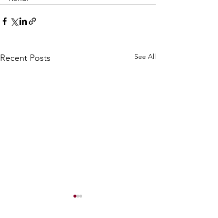
See All
Recent Posts