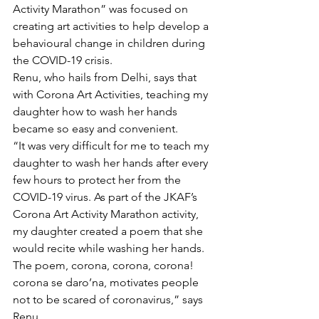
Activity Marathon” was focused on 
creating art activities to help develop a 
behavioural change in children during 
the COVID-19 crisis.
Renu, who hails from Delhi, says that 
with Corona Art Activities, teaching my 
daughter how to wash her hands 
became so easy and convenient.
“It was very difficult for me to teach my 
daughter to wash her hands after every 
few hours to protect her from the 
COVID-19 virus. As part of the JKAF’s 
Corona Art Activity Marathon activity, 
my daughter created a poem that she 
would recite while washing her hands. 
The poem, corona, corona, corona! 
corona se daro’na, motivates people 
not to be scared of coronavirus,” says 
Renu.