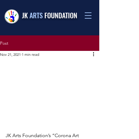
JK
ARTS
FOUNDATION
Post
Nov 21, 2021
1 min read
JK Arts Foundation’s “Corona Art 