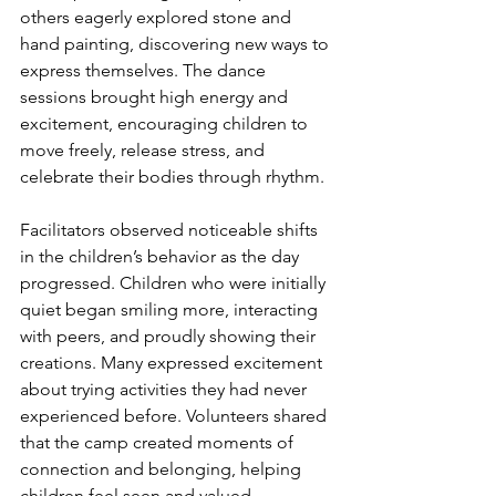
others eagerly explored stone and 
hand painting, discovering new ways to 
express themselves. The dance 
sessions brought high energy and 
excitement, encouraging children to 
move freely, release stress, and 
celebrate their bodies through rhythm.
Facilitators observed noticeable shifts 
in the children’s behavior as the day 
progressed. Children who were initially 
quiet began smiling more, interacting 
with peers, and proudly showing their 
creations. Many expressed excitement 
about trying activities they had never 
experienced before. Volunteers shared 
that the camp created moments of 
connection and belonging, helping 
children feel seen and valued.