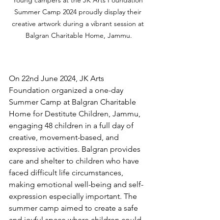
Summer Camp 2024 proudly display their 
creative artwork during a vibrant session at 
Balgran Charitable Home, Jammu.
On 22nd June 2024, JK Arts 
Foundation organized a one-day 
Summer Camp at Balgran Charitable 
Home for Destitute Children, Jammu, 
engaging 48 children in a full day of 
creative, movement-based, and 
expressive activities. Balgran provides 
care and shelter to children who have 
faced difficult life circumstances, 
making emotional well-being and self-
expression especially important. The 
summer camp aimed to create a safe 
and joyful space where children could 