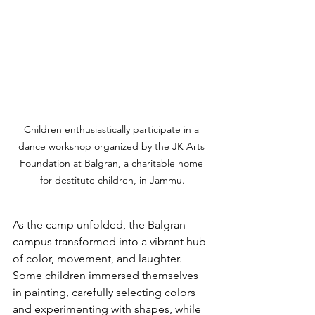
Children enthusiastically participate in a 
dance workshop organized by the JK Arts 
Foundation at Balgran, a charitable home 
for destitute children, in Jammu.
As the camp unfolded, the Balgran 
campus transformed into a vibrant hub 
of color, movement, and laughter. 
Some children immersed themselves 
in painting, carefully selecting colors 
and experimenting with shapes, while 