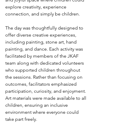
explore creativity, experience 
connection, and simply be children.
The day was thoughtfully designed to 
offer diverse creative experiences, 
including painting, stone art, hand 
painting, and dance. Each activity was 
facilitated by members of the JKAF 
team along with dedicated volunteers 
who supported children throughout 
the sessions. Rather than focusing on 
outcomes, facilitators emphasized 
participation, curiosity, and enjoyment. 
Art materials were made available to all 
children, ensuring an inclusive 
environment where everyone could 
take part freely.