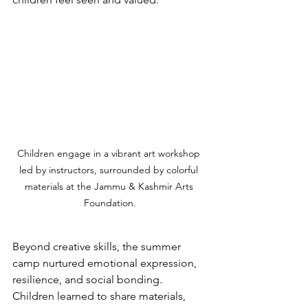
Children engage in a vibrant art workshop 
led by instructors, surrounded by colorful 
materials at the Jammu & Kashmir Arts 
Foundation.
Beyond creative skills, the summer 
camp nurtured emotional expression, 
resilience, and social bonding. 
Children learned to share materials, 