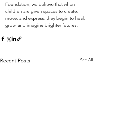
Foundation, we believe that when 
children are given spaces to create, 
move, and express, they begin to heal, 
grow, and imagine brighter futures.
See All
Recent Posts