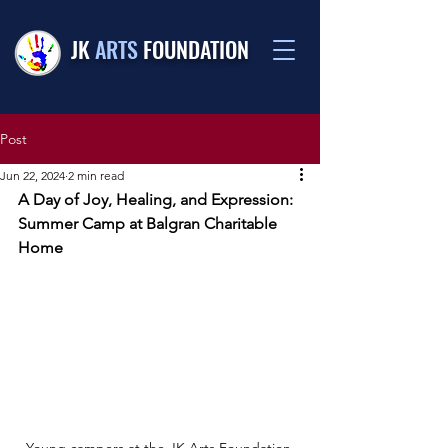
JK
ARTS
FOUNDATION
Post
Jun 22, 2024
2 min read
A Day of Joy, Healing, and Expression: 
Summer Camp at Balgran Charitable 
Home
Young campers at the JK Arts Foundation 