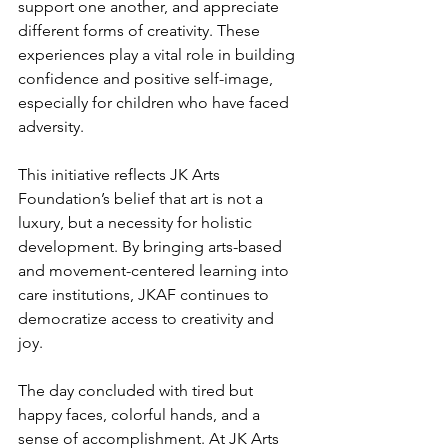
support one another, and appreciate 
different forms of creativity. These 
experiences play a vital role in building 
confidence and positive self-image, 
especially for children who have faced 
adversity.
This initiative reflects JK Arts 
Foundation’s belief that art is not a 
luxury, but a necessity for holistic 
development. By bringing arts-based 
and movement-centered learning into 
care institutions, JKAF continues to 
democratize access to creativity and 
joy.
The day concluded with tired but 
happy faces, colorful hands, and a 
sense of accomplishment. At JK Arts 