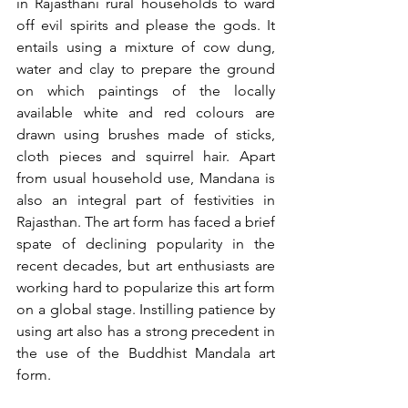
in Rajasthani rural households to ward 
off evil spirits and please the gods. It 
entails using a mixture of cow dung, 
water and clay to prepare the ground 
on which paintings of the locally 
available white and red colours are 
drawn using brushes made of sticks, 
cloth pieces and squirrel hair. Apart 
from usual household use, Mandana is 
also an integral part of festivities in 
Rajasthan. The art form has faced a brief 
spate of declining popularity in the 
recent decades, but art enthusiasts are 
working hard to popularize this art form 
on a global stage. Instilling patience by 
using art also has a strong precedent in 
the use of the Buddhist Mandala art 
form. 