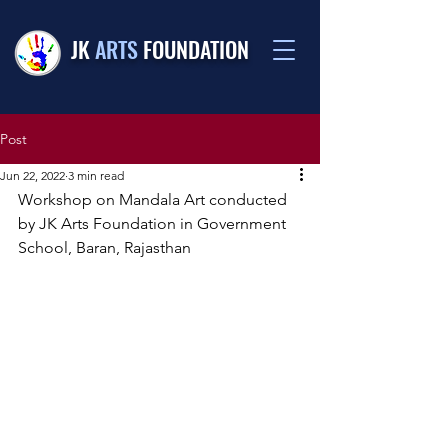
JK
ARTS
FOUNDATION
Post
Jun 22, 2022
3 min read
Workshop on Mandala Art conducted 
by JK Arts Foundation in Government 
School, Baran, Rajasthan