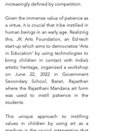
increasingly defined by competition. 
Given the immense value of patience as 
a virtue, it is crucial that it be instilled in 
human beings in an early age. Realizing 
this, JK Arts Foundation, an Ed-tech 
start-up which aims to democratize ‘Arts 
in Education’ by using technologies to 
bring children in contact with India’s 
artistic heritage, organized a workshop 
on June 22, 2022 in Government 
Secondary School, Baran, Rajasthan 
where the Rajasthani Mandana art form 
was used to instill patience in the 
students. 
This unique approach to instilling 
values in children by using art as a 
medium is the crucial intervention that 