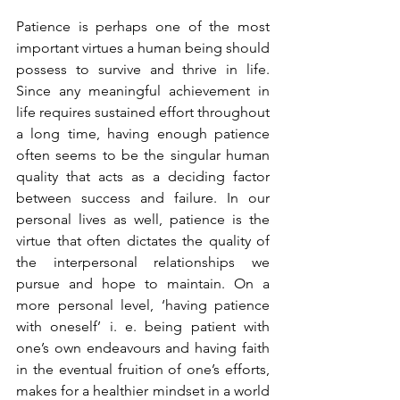
Patience is perhaps one of the most 
important virtues a human being should 
possess to survive and thrive in life. 
Since any meaningful achievement in 
life requires sustained effort throughout 
a long time, having enough patience 
often seems to be the singular human 
quality that acts as a deciding factor 
between success and failure. In our 
personal lives as well, patience is the 
virtue that often dictates the quality of 
the interpersonal relationships we 
pursue and hope to maintain. On a 
more personal level, ‘having patience 
with oneself’ i. e. being patient with 
one’s own endeavours and having faith 
in the eventual fruition of one’s efforts, 
makes for a healthier mindset in a world 