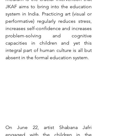
JKAF aims to bring into the education 
system in India. Practicing art (visual or 
performative) regularly reduces stress, 
increases self-confidence and increases 
problem-solving and cognitive 
capacities in children and yet this 
integral part of human culture is all but 
absent in the formal education system. 
On June 22, artist Shabana Jafri 
engaged with the children in the 