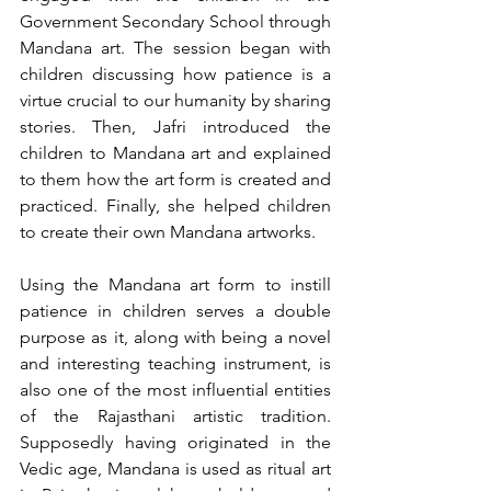
Government Secondary School through 
Mandana art. The session began with 
children discussing how patience is a 
virtue crucial to our humanity by sharing 
stories. Then, Jafri introduced the 
children to Mandana art and explained 
to them how the art form is created and 
practiced. Finally, she helped children 
to create their own Mandana artworks. 
Using the Mandana art form to instill 
patience in children serves a double 
purpose as it, along with being a novel 
and interesting teaching instrument, is 
also one of the most influential entities 
of the Rajasthani artistic tradition. 
Supposedly having originated in the 
Vedic age, Mandana is used as ritual art 