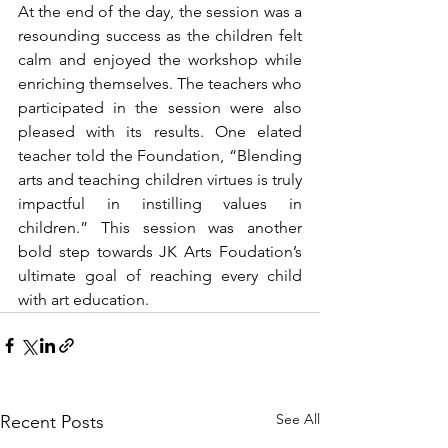
At the end of the day, the session was a 
resounding success as the children felt 
calm and enjoyed the workshop while 
enriching themselves. The teachers who 
participated in the session were also 
pleased with its results. One elated 
teacher told the Foundation, “Blending 
arts and teaching children virtues is truly 
impactful in instilling values in 
children.” This session was another 
bold step towards JK Arts Foudation’s 
ultimate goal of reaching every child 
with art education. 
See All
Recent Posts