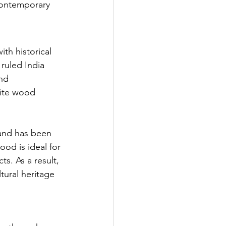
 contemporary 
th historical 
ruled India 
nd 
site wood 
 and has been 
ood is ideal for 
ts. As a result, 
tural heritage 