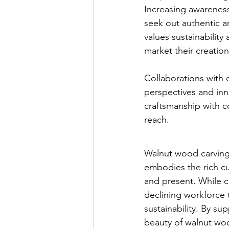
Increasing awarenes
seek out authentic a
values sustainability
market their creation
Collaborations with d
perspectives and inno
craftsmanship with 
reach.
Walnut wood carving i
embodies the rich cul
and present. While c
declining workforce th
sustainability. By su
beauty of walnut woo