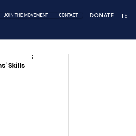
DONATE
DONATE
JOIN THE MOVEMENT
CONTACT
' Skills