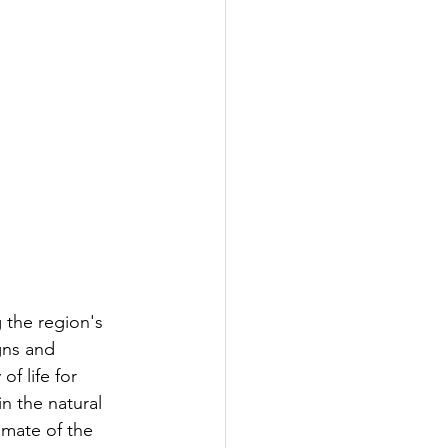
 the region's 
gns and 
f life for 
n the natural 
imate of the 