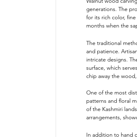
Walnut wood carving
generations. The pro
for its rich color, fi
months when the sap 
The traditional meth
and patience. Artisa
intricate designs. T
surface, which serves
chip away the wood,
One of the most dist
patterns and floral m
of the Kashmiri lands
arrangements, showca
In addition to hand c