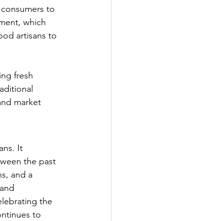
 consumers to 
ement, which 
ood artisans to 
ing fresh 
aditional 
and market 
ns. It 
etween the past 
s, and a 
 and 
elebrating the 
ontinues to 