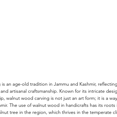
is an age-old tradition in Jammu and Kashmir, reflecting
e and artisanal craftsmanship. Known for its intricate desi
, walnut wood carving is not just an art form; it is a way o
mir. The use of walnut wood in handicrafts has its roots i
nut tree in the region, which thrives in the temperate cl