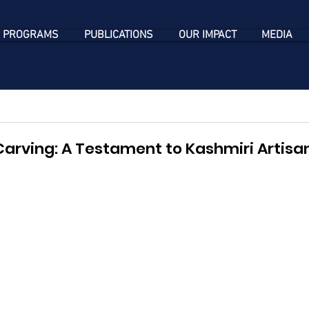
 PROGRAMS
PUBLICATIONS
OUR IMPACT
MEDIA
rving: A Testament to Kashmiri Artisans