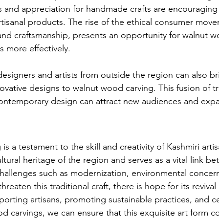
s and appreciation for handmade crafts are encouraging
rtisanal products. The rise of the ethical consumer mov
 and craftsmanship, presents an opportunity for walnut w
s more effectively.
esigners and artists from outside the region can also br
vative designs to walnut wood carving. This fusion of tr
contemporary design can attract new audiences and exp
s a testament to the skill and creativity of Kashmiri artisa
tural heritage of the region and serves as a vital link b
hallenges such as modernization, environmental concern
reaten this traditional craft, there is hope for its revival
pporting artisans, promoting sustainable practices, and c
d carvings, we can ensure that this exquisite art form c