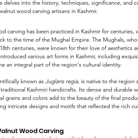
le delves into the history, techniques, significance, and
walnut wood carving artisans in Kashmir.
d carving has been practiced in Kashmir for centuries, wi
ck to the time of the Mughal Empire. The Mughals, who 
18th centuries, were known for their love of aesthetics a
introduced various art forms in Kashmir, including exqui
 an integral part of the region's cultural identity.
ntifically known as 
Juglans regia
, is native to the region
 traditional Kashmiri handicrafts. Its dense and durable w
ral grains and colors add to the beauty of the final produc
ng intricate designs and motifs that reflected the rich cul
Walnut Wood Carving