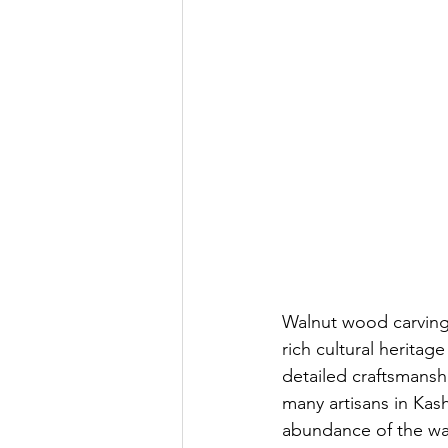
Walnut wood carving 
rich cultural heritag
detailed craftsmanship
many artisans in Kash
abundance of the wal