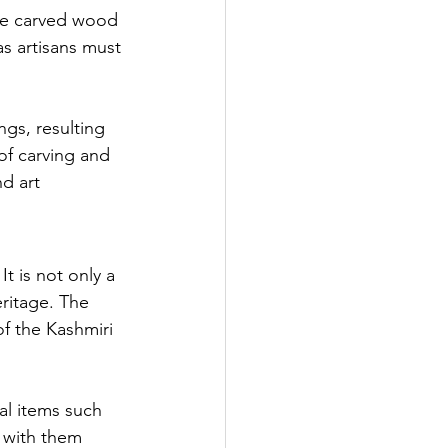
the carved wood 
as artisans must 
gs, resulting 
of carving and 
d art 
t is not only a 
eritage. The 
of the Kashmiri 
al items such 
 with them 