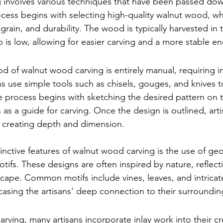
 involves various techniques that have been passed do
cess begins with selecting high-quality walnut wood, wh
ne grain, and durability. The wood is typically harvested in 
is low, allowing for easier carving and a more stable e
od of walnut wood carving is entirely manual, requiring i
ns use simple tools such as chisels, gouges, and knives t
he process begins with sketching the desired pattern on
 as a guide for carving. Once the design is outlined, artis
 creating depth and dimension.
inctive features of walnut wood carving is the use of ge
otifs. These designs are often inspired by nature, reflect
cape. Common motifs include vines, leaves, and intricate 
sing the artisans' deep connection to their surroundin
arving, many artisans incorporate inlay work into their cr