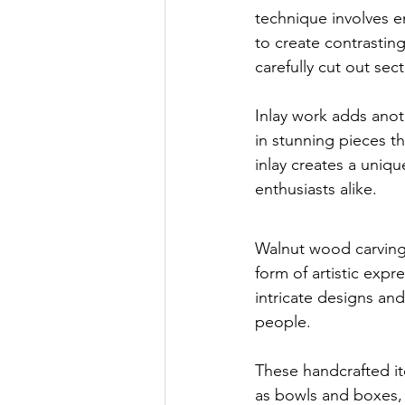
technique involves e
to create contrasting
carefully cut out sec
Inlay work adds anot
in stunning pieces t
inlay creates a uniqu
enthusiasts alike.
Walnut wood carving h
form of artistic expr
intricate designs and
people.
These handcrafted it
as bowls and boxes,