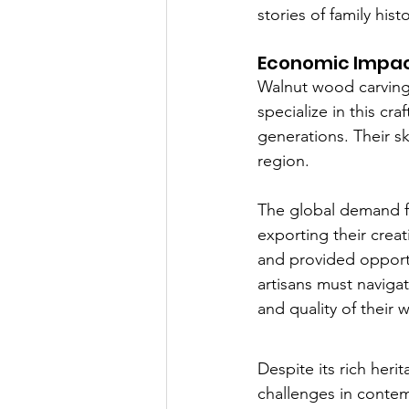
stories of family hist
Economic Impa
Walnut wood carving a
specialize in this c
generations. Their sk
region.
The global demand fo
exporting their creat
and provided opportun
artisans must navigat
and quality of their 
Despite its rich her
challenges in conte