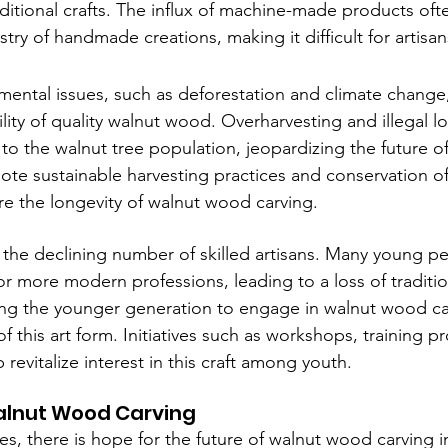
ditional crafts. The influx of machine-made products oft
try of handmade creations, making it difficult for artis
nmental issues, such as deforestation and climate change
lity of quality walnut wood. Overharvesting and illegal l
 to the walnut tree population, jeopardizing the future of 
mote sustainable harvesting practices and conservation of
ure the longevity of walnut wood carving.
 the declining number of skilled artisans. Many young pe
or more modern professions, leading to a loss of tradit
ing the younger generation to engage in walnut wood carv
of this art form. Initiatives such as workshops, training 
 revitalize interest in this craft among youth.
alnut Wood Carving
s, there is hope for the future of walnut wood carving i