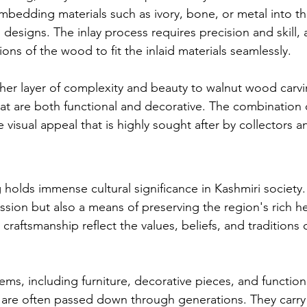
mbedding materials such as ivory, bone, or metal into 
 designs. The inlay process requires precision and skill, 
tions of the wood to fit the inlaid materials seamlessly.
her layer of complexity and beauty to walnut wood carvin
hat are both functional and decorative. The combination 
e visual appeal that is highly sought after by collectors an
olds immense cultural significance in Kashmiri society. I
ession but also a means of preserving the region's rich h
 craftsmanship reflect the values, beliefs, and traditions 
ems, including furniture, decorative pieces, and function
 are often passed down through generations. They carry