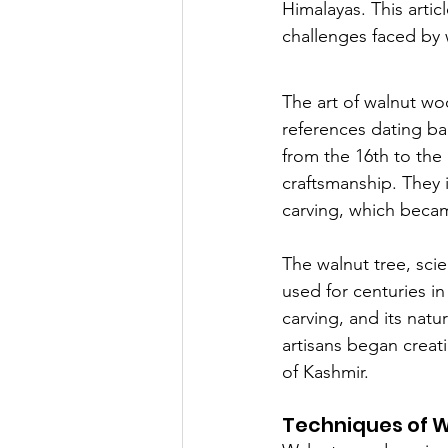
Himalayas. This artic
challenges faced by 
The art of walnut woo
references dating ba
from the 16th to the 
craftsmanship. They 
carving, which became
The walnut tree, scie
used for centuries in
carving, and its natu
artisans began creati
of Kashmir.
Techniques of 