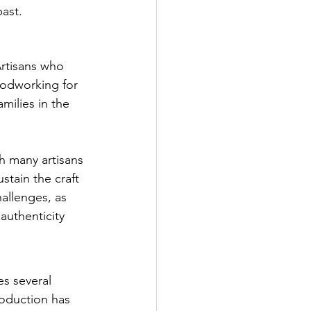
past.
Artisans who 
oodworking for 
milies in the 
h many artisans 
stain the craft 
allenges, as 
authenticity 
s several 
oduction has 