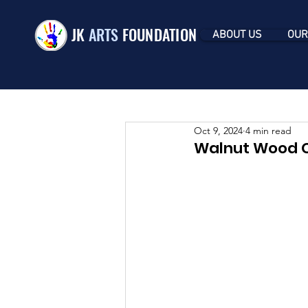
JK
ARTS
FOUNDATION
ABOUT US
OUR
Oct 9, 2024
4 min read
Walnut Wood Ca