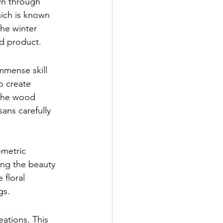
wn through 
ich is known 
the winter 
nd product.
mmense skill 
o create 
 the wood 
ans carefully 
ometric 
ing the beauty 
floral 
gs.
eations. This 