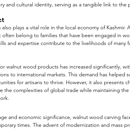
ory and cultural identity, serving as a tangible link to the 
ct
lso plays a vital role in the local economy of Kashmir. 
raft often belong to families that have been engaged in w
ills and expertise contribute to the livelihoods of many fa
r walnut wood products has increased significantly, wit
ions to international markets. This demand has helped su
ities for artisans to thrive. However, it also presents ch
e the complexities of global trade while maintaining the 
work.
itage and economic significance, walnut wood carving face
mporary times. The advent of modernization and mass pr