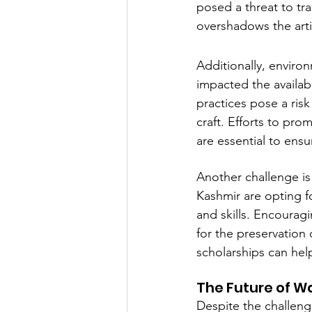
posed a threat to tra
overshadows the artis
Additionally, enviro
impacted the availabi
practices pose a risk
craft. Efforts to pro
are essential to ens
Another challenge is
Kashmir are opting f
and skills. Encourag
for the preservation 
scholarships can help
The Future of W
Despite the challenge