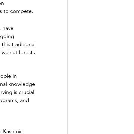
en 
ans to compete.
, have 
ogging 
this traditional 
 walnut forests 
ople in 
ional knowledge 
ing is crucial 
programs, and 
n Kashmir. 