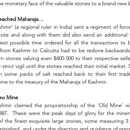
he monetary face of the valuable stones to a brand new
reached Maharaja…
hmir’ (a regional ruler in India) sent a regiment of forc
 site and along with them did also send an additional 
iest possible time ordered for all the transactions to
 from Kashmir to Calcutta had to be redone backwards. 
rn stones valuing even $400 000 to their respective selle
trict vigil until the stones reached their initial market.
n some packs of salt reached back to their first trade
ame to the treasury of the Maharaja of Kashmir. 
ew Mine
hmir claimed the proprietorship of the ‘Old Mine’ whi
87.  These were the peak days of glory for the miners 
of the finest exquisite large stones, some measuring 3 
minished, and under the direction and guidance of reno