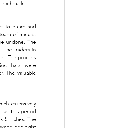
 benchmark. 
es to guard and 
team of miners. 
 be undone. The 
The traders in 
rs. The process 
 Such harsh were 
r. The valuable 
ch extensively 
as this period 
x 5 inches. The 
wned geologist 