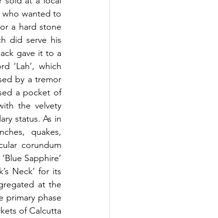
sold at a local 
) who wanted to 
or a hard stone 
 did serve his 
ck gave it to a 
rd ‘Lah’, which 
sed by a tremor 
sed a pocket of 
ith the velvety 
ry status. As in 
nches, quakes, 
cular corundum 
 ‘Blue Sapphire’ 
s Neck’ for its 
gregated at the 
 primary phase 
kets of Calcutta 