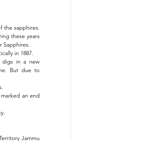
 the sapphires. 
ing these years 
r Sapphires. 
cally in 1887. 
 digs in a new 
ne. But due to 
s.
r marked an end 
ty.
Territory Jammu 