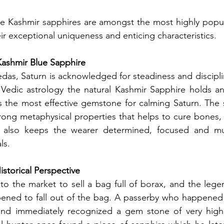
ce Kashmir sapphires are amongst the most highly popul
r exceptional uniqueness and enticing characteristics.
Kashmir Blue Sapphire
Vedic astrology the natural Kashmir Sapphire holds an 
s the most effective gemstone for calming Saturn. The 
trong metaphysical properties that helps to cure bones,
It also keeps the wearer determined, focused and m
ls. 
istorical Perspective
o the market to sell a bag full of borax, and the legend
pened to fall out of the bag. A passerby who happened 
nd immediately recognized a gem stone of very high 