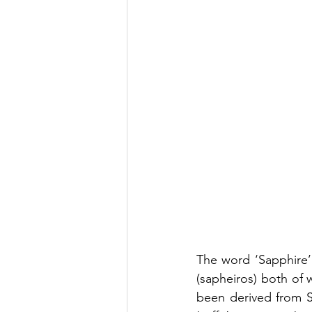
The word ‘Sapphire’
(sapheiros) both of w
been derived from Sa