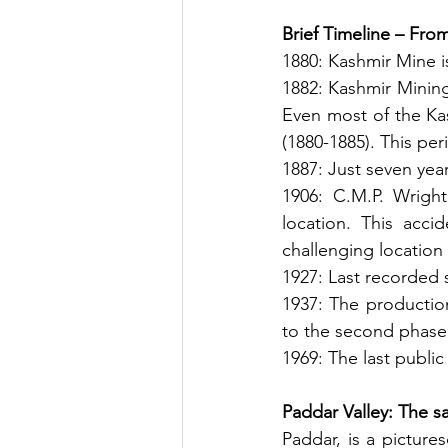
Brief Timeline – Fro
1880: Kashmir Mine i
1882: Kashmir Mining
Even most of the Kas
(1880-1885). This per
1887: Just seven year
1906: C.M.P. Wrigh
location. This acc
challenging location
1927: Last recorded 
1937: The production
to the second phase
1969: The last public
Paddar Valley: The sa
Paddar, is a picture