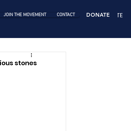
DONATE
DONATE
JOIN THE MOVEMENT
CONTACT
ious stones