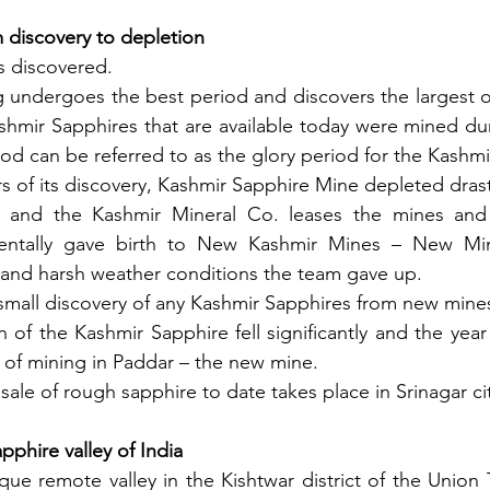
m discovery to depletion
s discovered.
 undergoes the best period and discovers the largest of
hmir Sapphires that are available today were mined dur
iod can be referred to as the glory period for the Kashmi
s of its discovery, Kashmir Sapphire Mine depleted drasti
t and the Kashmir Mineral Co. leases the mines and
identally gave birth to New Kashmir Mines – New Mi
 and harsh weather conditions the team gave up.
small discovery of any Kashmir Sapphires from new mine
 of the Kashmir Sapphire fell significantly and the yea
 of mining in Paddar – the new mine.
 sale of rough sapphire to date takes place in Srinagar ci
pphire valley of India
sque remote valley in the Kishtwar district of the Union 