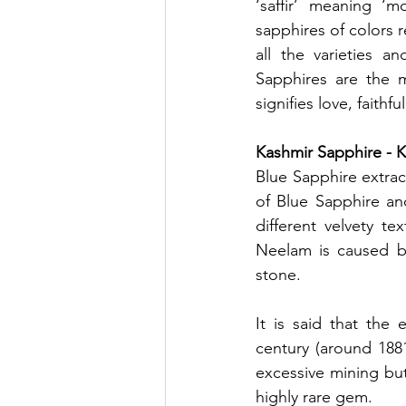
‘saffir’ meaning ‘mo
sapphires of colors 
all the varieties a
Sapphires are the m
signifies love, faith
Kashmir Sapphire - 
Blue Sapphire extra
of Blue Sapphire an
different velvety te
Neelam is caused by
stone. 
It is said that the 
century (around 1881
excessive mining but
highly rare gem. 