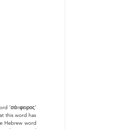
ord ‘σάπφειρος’ 
at this word has 
the Hebrew word 