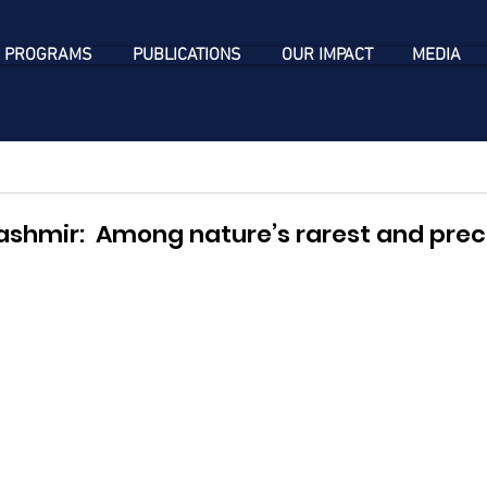
 PROGRAMS
PUBLICATIONS
OUR IMPACT
MEDIA
ashmir:  Among nature’s rarest and prec