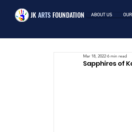
JK
ARTS
FOUNDATION
ABOUT US
OUR
Mar 18, 2022
6 min read
Sapphires of K