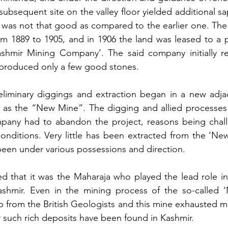
ubsequent site on the valley floor yielded additional sap
s was not that good as compared to the earlier one. The
om 1889 to 1905, and in 1906 the land was leased to a 
shmir Mining Company’. The said company initially r
 produced only a few good stones. 
eliminary diggings and extraction began in a new adjac
o as the “New Mine”. The digging and allied processes d
pany had to abandon the project, reasons being challe
onditions. Very little has been extracted from the ‘Ne
been under various possessions and direction.
ted that it was the Maharaja who played the lead role in
shmir. Even in the mining process of the so-called ‘
 from the British Geologists and this mine exhausted mo
 such rich deposits have been found in Kashmir.