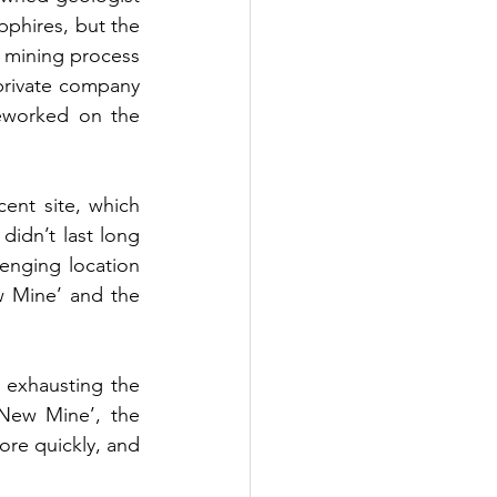
phires, but the 
 mining process 
private company 
eworked on the 
ent site, which 
idn’t last long 
nging location 
w Mine’ and the 
 exhausting the 
New Mine’, the 
re quickly, and 