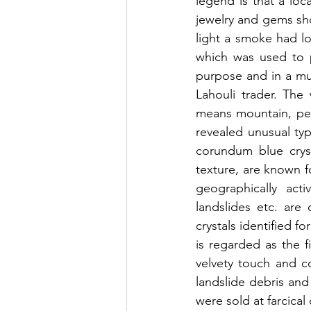
legend is that a loc
jewelry and gems sho
light a smoke had lo
which was used to p
purpose and in a muc
Lahouli trader. The
means mountain, pea
revealed unusual typ
corundum blue cryst
texture, are known fo
geographically acti
landslides etc. ar
crystals identified f
is regarded as the f
velvety touch and c
landslide debris an
were sold at farcical