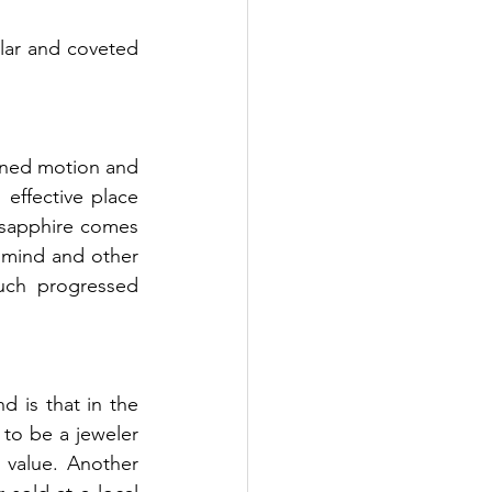
ar and coveted 
effective place 
sapphire comes 
 mind and other 
uch progressed 
 is that in the 
to be a jeweler 
value. Another 