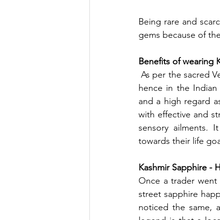
Being rare and scar
gems because of thei
Benefits of wearing 
 As per the sacred Vedas, Saturn is acknowledged for steadiness and disciplined motion and 
hence in the Indian 
and a high regard a
with effective and s
sensory ailments. 
towards their life goa
Kashmir Sapphire - H
Once a trader went t
street sapphire hap
noticed the same, a