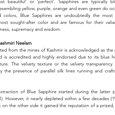
st beautiful’ or ‘perfect’. Sapphires are typically bl
resembling yellow, purple, orange and even green do occ
nd colors, Blue Sapphires are undoubtedly the most p
ost sought-after color and are famous for their valia
fulness, supremacy and wisdom. 
Kashmiri Neelam
cted from the mines of Kashmir is acknowledged as the 
d is accredited and highly endorsed due to its blue hu
xture. The velvety texture or the velvety transparency 
 the presence of parallel silk lines running and craft
extraction of Blue Sapphire started during the latter p
). However, it nearly depleted within a few decades (1
 on the other side it gained the reputation of a prized, 