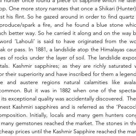
al hunter once found a piece of sapphire which he later 
p. One more story narrates that once a Shikari (Hunter
st his flint. So he gazed around in order to find quartz 
roduce/spark a fire, and he found a blue stone which
h better way. So he carried it along and on the way ba
 word ‘Lahouli’ is said to have originated from the wo
k or pass. In 1881, a landslide atop the Himalayas cau
es of rocks under the layer of soil. The landslide expo
als. Kashmir sapphires; as they are richly saturated w
r their superiority and have inscribed for them a legenda
ve and austere regions natural calamities like avala
e common. But it was in 1882 when one of the specta
or its exceptional quality was accidentally discovered.  The
inest Kashmiri sapphires and is referred as the ‘Peacock’
omposition. Initially, locals and many gem hunters con
d many gemstones reached the market. The stones in the
 cheap prices until the Kashmir Sapphire reached the mar