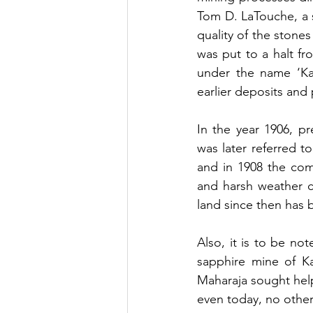
Tom D. LaTouche, a s
quality of the stone
was put to a halt fr
under the name ‘Ka
earlier deposits and
In the year 1906, pr
was later referred t
and in 1908 the com
and harsh weather c
land since then has 
Also, it is to be no
sapphire mine of Ka
Maharaja sought help
even today, no other