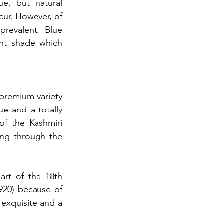
ue, but natural 
ur. However, of 
revalent. Blue 
nt shade which 
premium variety 
e and a totally 
of the Kashmiri 
ing through the 
art of the 18th 
920) because of 
exquisite and a 