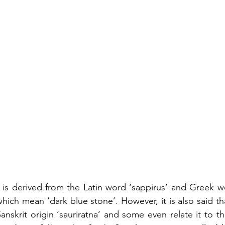
 is derived from the Latin word ‘sappirus’ and Greek w
hich mean ‘dark blue stone’. However, it is also said th
nskrit origin ‘sauriratna’ and some even relate it to 