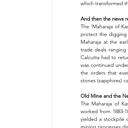
which transformed t
And then the news 
The ‘Maharaja of Kas
protect the digging
Maharaja at the earl
trade deals ranging
Calcutta had to retu
was continued under s
the orders that eve
stones (sapphires) c
Old Mine and the N
The Maharaja of Kas
worked from 1883-18
yielded a stockpile 
mining processes di