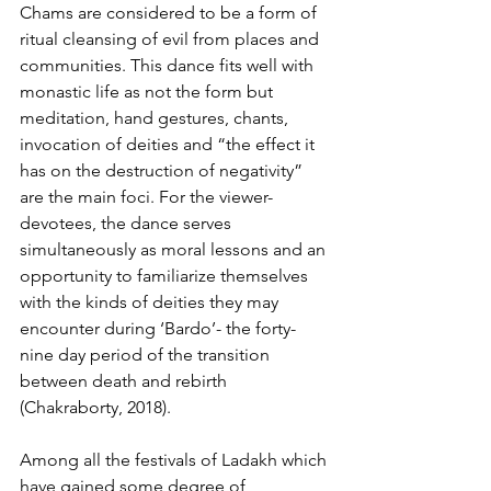
Chams are considered to be a form of 
ritual cleansing of evil from places and 
communities. This dance fits well with 
monastic life as not the form but 
meditation, hand gestures, chants, 
invocation of deities and “the effect it 
has on the destruction of negativity” 
are the main foci. For the viewer-
devotees, the dance serves 
simultaneously as moral lessons and an 
opportunity to familiarize themselves 
with the kinds of deities they may 
encounter during ‘Bardo’- the forty-
nine day period of the transition 
between death and rebirth 
(Chakraborty, 2018).
Among all the festivals of Ladakh which 
have gained some degree of 