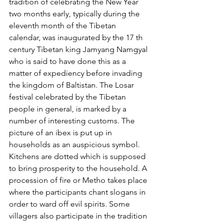
tradition of celebrating the New Year 
two months early, typically during the 
eleventh month of the Tibetan 
calendar, was inaugurated by the 17 th 
century Tibetan king Jamyang Namgyal 
who is said to have done this as a 
matter of expediency before invading 
the kingdom of Baltistan. The Losar 
festival celebrated by the Tibetan 
people in general, is marked by a 
number of interesting customs. The 
picture of an ibex is put up in 
households as an auspicious symbol. 
Kitchens are dotted which is supposed 
to bring prosperity to the household. A 
procession of fire or Metho takes place 
where the participants chant slogans in 
order to ward off evil spirits. Some 
villagers also participate in the tradition 