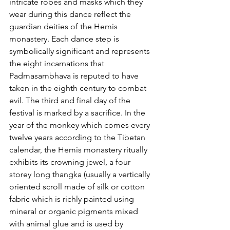
intricate robes and masks which they 
wear during this dance reflect the 
guardian deities of the Hemis 
monastery. Each dance step is 
symbolically significant and represents 
the eight incarnations that 
Padmasambhava is reputed to have 
taken in the eighth century to combat 
evil. The third and final day of the 
festival is marked by a sacrifice. In the 
year of the monkey which comes every 
twelve years according to the Tibetan 
calendar, the Hemis monastery ritually 
exhibits its crowning jewel, a four 
storey long thangka (usually a vertically 
oriented scroll made of silk or cotton 
fabric which is richly painted using 
mineral or organic pigments mixed 
with animal glue and is used by 