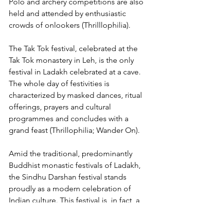
Polo and archery competitions are also 
held and attended by enthusiastic 
crowds of onlookers (Thrilllophilia).
The Tak Tok festival, celebrated at the 
Tak Tok monastery in Leh, is the only 
festival in Ladakh celebrated at a cave. 
The whole day of festivities is 
characterized by masked dances, ritual 
offerings, prayers and cultural 
programmes and concludes with a 
grand feast (Thrillophilia; Wander On).
Amid the traditional, predominantly 
Buddhist monastic festivals of Ladakh, 
the Sindhu Darshan festival stands 
proudly as a modern celebration of 
Indian culture. This festival is, in fact, a 
recent arrival to the Ladakhi festive 