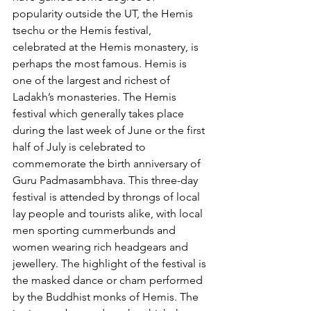
popularity outside the UT, the Hemis 
tsechu or the Hemis festival, 
celebrated at the Hemis monastery, is 
perhaps the most famous. Hemis is 
one of the largest and richest of 
Ladakh’s monasteries. The Hemis 
festival which generally takes place 
during the last week of June or the first 
half of July is celebrated to 
commemorate the birth anniversary of 
Guru Padmasambhava. This three-day 
festival is attended by throngs of local 
lay people and tourists alike, with local 
men sporting cummerbunds and 
women wearing rich headgears and 
jewellery. The highlight of the festival is 
the masked dance or cham performed 
by the Buddhist monks of Hemis. The 