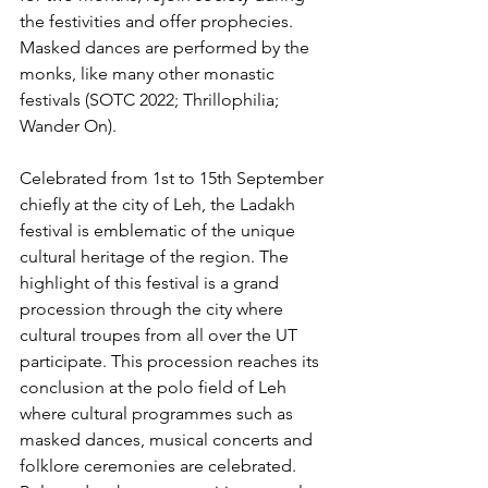
the festivities and offer prophecies. 
Masked dances are performed by the 
monks, like many other monastic 
festivals (SOTC 2022; Thrillophilia; 
Wander On).
Celebrated from 1st to 15th September 
chiefly at the city of Leh, the Ladakh 
festival is emblematic of the unique 
cultural heritage of the region. The 
highlight of this festival is a grand 
procession through the city where 
cultural troupes from all over the UT 
participate. This procession reaches its 
conclusion at the polo field of Leh 
where cultural programmes such as 
masked dances, musical concerts and 
folklore ceremonies are celebrated. 