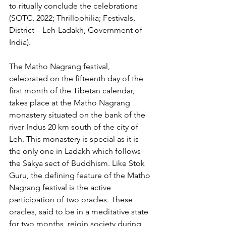
to ritually conclude the celebrations 
(SOTC, 2022; Thrillophilia; Festivals, 
District – Leh-Ladakh, Government of 
India).
The Matho Nagrang festival, 
celebrated on the fifteenth day of the 
first month of the Tibetan calendar, 
takes place at the Matho Nagrang 
monastery situated on the bank of the 
river Indus 20 km south of the city of 
Leh. This monastery is special as it is 
the only one in Ladakh which follows 
the Sakya sect of Buddhism. Like Stok 
Guru, the defining feature of the Matho 
Nagrang festival is the active 
participation of two oracles. These 
oracles, said to be in a meditative state 
for two months, rejoin society during 