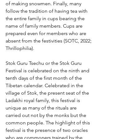
of making snowmen. Finally, many 
follow the tradition of having tea with 
the entire family in cups bearing the 
name of family members. Cups are 
prepared even for members who are 
absent from the festivities (SOTC, 2022; 
Thrillophilia).
Stok Guru Tsechu or the Stok Guru 
Festival is celebrated on the ninth and 
tenth days of the first month of the 
Tibetan calendar. Celebrated in the 
village of Stok, the present seat of the 
Ladakhi royal family, this festival is 
unique as many of the rituals are 
carried out not by the monks but the 
common people. The highlight of this 
festival is the presence of two oracles 
who are commoners trained by the 