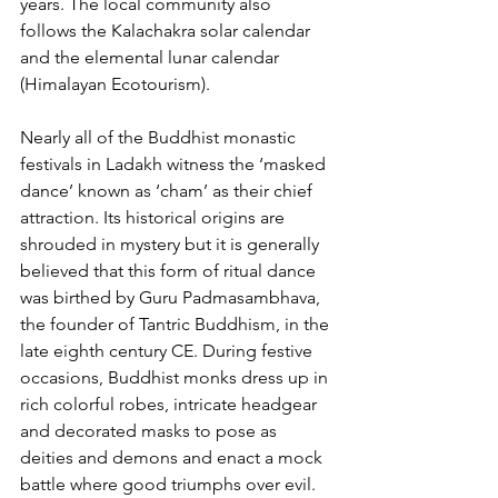
years. The local community also 
follows the Kalachakra solar calendar 
and the elemental lunar calendar 
(Himalayan Ecotourism).
Nearly all of the Buddhist monastic 
festivals in Ladakh witness the ‘masked 
dance’ known as ‘cham’ as their chief 
attraction. Its historical origins are 
shrouded in mystery but it is generally 
believed that this form of ritual dance 
was birthed by Guru Padmasambhava, 
the founder of Tantric Buddhism, in the 
late eighth century CE. During festive 
occasions, Buddhist monks dress up in 
rich colorful robes, intricate headgear 
and decorated masks to pose as 
deities and demons and enact a mock 
battle where good triumphs over evil. 