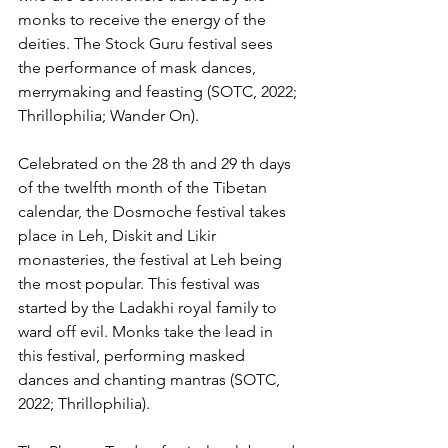
monks to receive the energy of the 
deities. The Stock Guru festival sees 
the performance of mask dances, 
merrymaking and feasting (SOTC, 2022; 
Thrillophilia; Wander On).
Celebrated on the 28 th and 29 th days 
of the twelfth month of the Tibetan 
calendar, the Dosmoche festival takes 
place in Leh, Diskit and Likir 
monasteries, the festival at Leh being 
the most popular. This festival was 
started by the Ladakhi royal family to 
ward off evil. Monks take the lead in 
this festival, performing masked 
dances and chanting mantras (SOTC, 
2022; Thrillophilia).