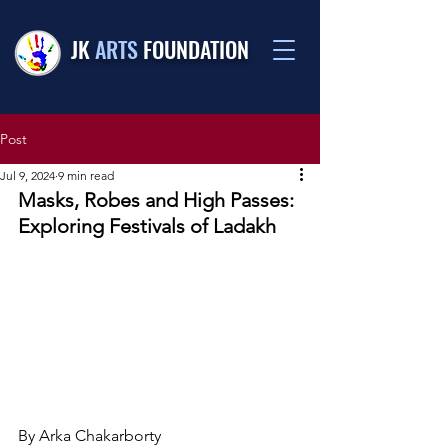
JK
ARTS
FOUNDATION
Post
Jul 9, 2024
9 min read
Masks, Robes and High Passes: 
Exploring Festivals of Ladakh
By Arka Chakarborty