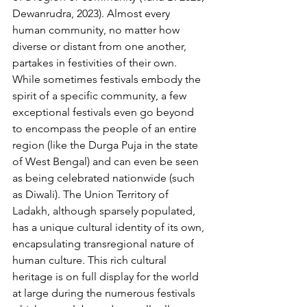
Dewanrudra, 2023). Almost every 
human community, no matter how 
diverse or distant from one another, 
partakes in festivities of their own. 
While sometimes festivals embody the 
spirit of a specific community, a few 
exceptional festivals even go beyond 
to encompass the people of an entire 
region (like the Durga Puja in the state 
of West Bengal) and can even be seen 
as being celebrated nationwide (such 
as Diwali). The Union Territory of 
Ladakh, although sparsely populated, 
has a unique cultural identity of its own, 
encapsulating transregional nature of 
human culture. This rich cultural 
heritage is on full display for the world 
at large during the numerous festivals 