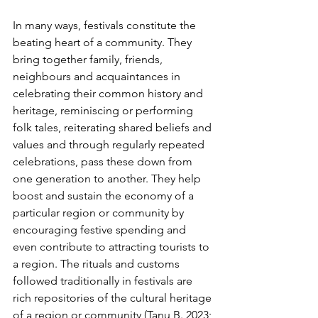
In many ways, festivals constitute the 
beating heart of a community. They 
bring together family, friends, 
neighbours and acquaintances in 
celebrating their common history and 
heritage, reminiscing or performing 
folk tales, reiterating shared beliefs and 
values and through regularly repeated 
celebrations, pass these down from 
one generation to another. They help 
boost and sustain the economy of a 
particular region or community by 
encouraging festive spending and 
even contribute to attracting tourists to 
a region. The rituals and customs 
followed traditionally in festivals are 
rich repositories of the cultural heritage 
of a region or community (Tanu B. 2023; 