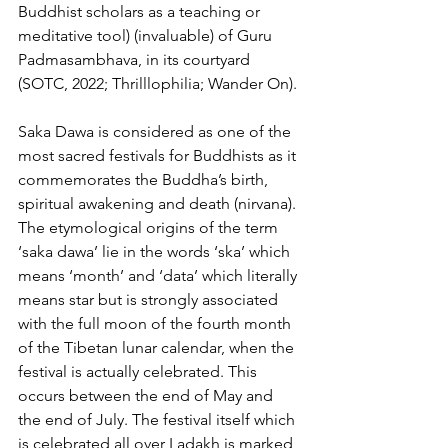
Buddhist scholars as a teaching or 
meditative tool) (invaluable) of Guru 
Padmasambhava, in its courtyard 
(SOTC, 2022; Thrilllophilia; Wander On).
Saka Dawa is considered as one of the 
most sacred festivals for Buddhists as it 
commemorates the Buddha’s birth, 
spiritual awakening and death (nirvana). 
The etymological origins of the term 
‘saka dawa’ lie in the words ‘ska’ which 
means ‘month’ and ‘data’ which literally 
means star but is strongly associated 
with the full moon of the fourth month 
of the Tibetan lunar calendar, when the 
festival is actually celebrated. This 
occurs between the end of May and 
the end of July. The festival itself which 
is celebrated all over Ladakh is marked 