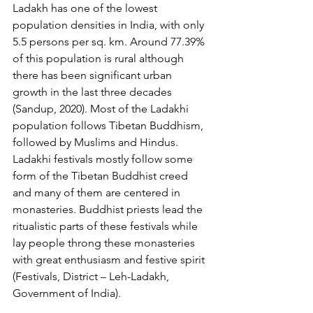
Ladakh has one of the lowest 
population densities in India, with only 
5.5 persons per sq. km. Around 77.39% 
of this population is rural although 
there has been significant urban 
growth in the last three decades 
(Sandup, 2020). Most of the Ladakhi 
population follows Tibetan Buddhism, 
followed by Muslims and Hindus. 
Ladakhi festivals mostly follow some 
form of the Tibetan Buddhist creed 
and many of them are centered in 
monasteries. Buddhist priests lead the 
ritualistic parts of these festivals while 
lay people throng these monasteries 
with great enthusiasm and festive spirit 
(Festivals, District – Leh-Ladakh, 
Government of India). 