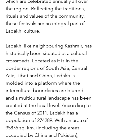
which are celebrated annually all over 
the region. Reflecting the traditions, 
rituals and values of the community, 
these festivals are an integral part of 
Ladakhi culture. 
Ladakh, like neighbouring Kashmir, has 
historically been situated at a cultural 
crossroads. Located as it is in the 
border regions of South Asia, Central 
Asia, Tibet and China, Ladakh is 
molded into a platform where the 
intercultural boundaries are blurred 
and a multicultural landscape has been 
created at the local level. According to 
the Census of 2011, Ladakh has a 
population of 274289. With an area of 
95876 sq. km. (including the areas 
occupied by China and Pakistan), 