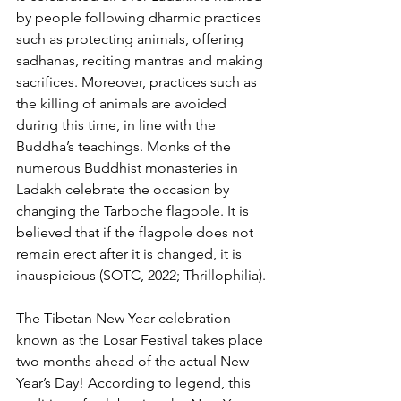
by people following dharmic practices 
such as protecting animals, offering 
sadhanas, reciting mantras and making 
sacrifices. Moreover, practices such as 
the killing of animals are avoided 
during this time, in line with the 
Buddha’s teachings. Monks of the 
numerous Buddhist monasteries in 
Ladakh celebrate the occasion by 
changing the Tarboche flagpole. It is 
believed that if the flagpole does not 
remain erect after it is changed, it is 
inauspicious (SOTC, 2022; Thrillophilia).
The Tibetan New Year celebration 
known as the Losar Festival takes place 
two months ahead of the actual New 
Year’s Day! According to legend, this 