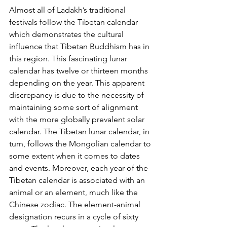
Almost all of Ladakh’s traditional 
festivals follow the Tibetan calendar 
which demonstrates the cultural 
influence that Tibetan Buddhism has in 
this region. This fascinating lunar 
calendar has twelve or thirteen months 
depending on the year. This apparent 
discrepancy is due to the necessity of 
maintaining some sort of alignment 
with the more globally prevalent solar 
calendar. The Tibetan lunar calendar, in 
turn, follows the Mongolian calendar to 
some extent when it comes to dates 
and events. Moreover, each year of the 
Tibetan calendar is associated with an 
animal or an element, much like the 
Chinese zodiac. The element-animal 
designation recurs in a cycle of sixty 