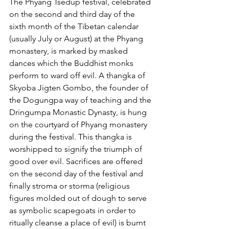
The Phyang Tsedup festival, celebrated 
on the second and third day of the 
sixth month of the Tibetan calendar 
(usually July or August) at the Phyang 
monastery, is marked by masked 
dances which the Buddhist monks 
perform to ward off evil. A thangka of 
Skyoba Jigten Gombo, the founder of 
the Dogungpa way of teaching and the 
Dringumpa Monastic Dynasty, is hung 
on the courtyard of Phyang monastery 
during the festival. This thangka is 
worshipped to signify the triumph of 
good over evil. Sacrifices are offered 
on the second day of the festival and 
finally stroma or storma (religious 
figures molded out of dough to serve 
as symbolic scapegoats in order to 
ritually cleanse a place of evil) is burnt 