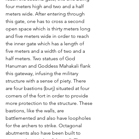
four meters high and two and a half 
meters wide. After entering through 
this gate, one has to cross a second 
open space which is thirty meters long 
and five meters wide in order to reach 
the inner gate which has a length of 
five meters and a width of two and a 
half meters. Two statues of God 
Hanuman and Goddess Mahakali flank 
this gateway, infusing the military 
structure with a sense of piety. There 
are four bastions (burj) situated at four 
corners of the fort in order to provide 
more protection to the structure. These 
bastions, like the walls, are 
battlemented and also have loopholes 
for the archers to strike. Octagonal 
abutments also have been built to 