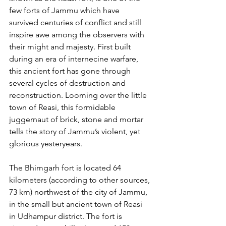
few forts of Jammu which have 
survived centuries of conflict and still 
inspire awe among the observers with 
their might and majesty. First built 
during an era of internecine warfare, 
this ancient fort has gone through 
several cycles of destruction and 
reconstruction. Looming over the little 
town of Reasi, this formidable 
juggernaut of brick, stone and mortar 
tells the story of Jammu’s violent, yet 
glorious yesteryears.
The Bhimgarh fort is located 64 
kilometers (according to other sources, 
73 km) northwest of the city of Jammu, 
in the small but ancient town of Reasi 
in Udhampur district. The fort is 