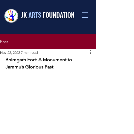
JK
ARTS
FOUNDATION
Post
Nov 22, 2022
7 min read
Bhimgarh Fort: A Monument to 
Jammu’s Glorious Past