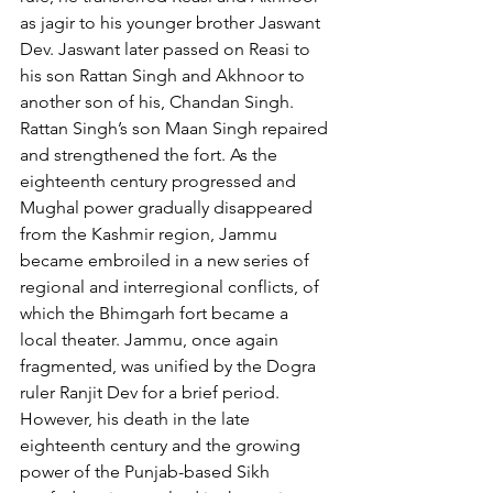
as jagir to his younger brother Jaswant 
Dev. Jaswant later passed on Reasi to 
his son Rattan Singh and Akhnoor to 
another son of his, Chandan Singh. 
Rattan Singh’s son Maan Singh repaired 
and strengthened the fort. As the 
eighteenth century progressed and 
Mughal power gradually disappeared 
from the Kashmir region, Jammu 
became embroiled in a new series of 
regional and interregional conflicts, of 
which the Bhimgarh fort became a 
local theater. Jammu, once again 
fragmented, was unified by the Dogra 
ruler Ranjit Dev for a brief period. 
However, his death in the late 
eighteenth century and the growing 
power of the Punjab-based Sikh 