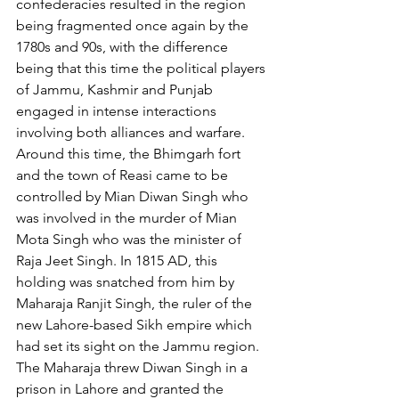
confederacies resulted in the region 
being fragmented once again by the 
1780s and 90s, with the difference 
being that this time the political players 
of Jammu, Kashmir and Punjab 
engaged in intense interactions 
involving both alliances and warfare. 
Around this time, the Bhimgarh fort 
and the town of Reasi came to be 
controlled by Mian Diwan Singh who 
was involved in the murder of Mian 
Mota Singh who was the minister of 
Raja Jeet Singh. In 1815 AD, this 
holding was snatched from him by 
Maharaja Ranjit Singh, the ruler of the 
new Lahore-based Sikh empire which 
had set its sight on the Jammu region. 
The Maharaja threw Diwan Singh in a 
prison in Lahore and granted the 