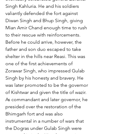
Singh Kahluria. He and his soldiers 
valiantly defended the fort against 
Diwan Singh and Bhup Singh, giving 
Mian Amir Chand enough time to rush 
to their rescue with reinforcements. 
Before he could arrive, however, the 
father and son duo escaped to take 
shelter in the hills near Reasi. This was 
one of the first achievements of 
Zorawar Singh, who impressed Gulab 
Singh by his honesty and bravery. He 
was later promoted to be the governor 
of Kishtwar and given the title of wazir. 
As commandant and later governor, he 
presided over the restoration of the 
Bhimgarh fort and was also 
instrumental in a number of wars that 
the Dogras under Gulab Singh were 