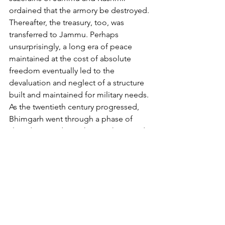
ordained that the armory be destroyed. 
Thereafter, the treasury, too, was 
transferred to Jammu. Perhaps 
unsurprisingly, a long era of peace 
maintained at the cost of absolute 
freedom eventually led to the 
devaluation and neglect of a structure 
built and maintained for military needs. 
As the twentieth century progressed, 
Bhimgarh went through a phase of 
slow decay, a decay that was hastened 
by it sustaining serious damage in 
earthquakes. In 1989 AD, the ownership 
of the fort was transferred to the 
Jammu and Kashmir State Archaeology 
Department. The following year, the 
latest round of renovations began 
under the auspices of the Vaishno Devi 