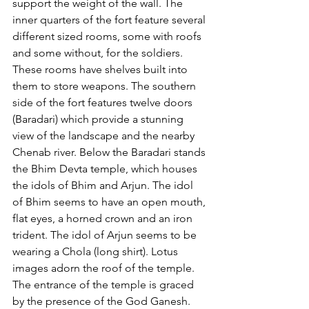
support the weight of the wall. The 
inner quarters of the fort feature several 
different sized rooms, some with roofs 
and some without, for the soldiers. 
These rooms have shelves built into 
them to store weapons. The southern 
side of the fort features twelve doors 
(Baradari) which provide a stunning 
view of the landscape and the nearby 
Chenab river. Below the Baradari stands 
the Bhim Devta temple, which houses 
the idols of Bhim and Arjun. The idol 
of Bhim seems to have an open mouth, 
flat eyes, a horned crown and an iron 
trident. The idol of Arjun seems to be 
wearing a Chola (long shirt). Lotus 
images adorn the roof of the temple. 
The entrance of the temple is graced 
by the presence of the God Ganesh. 