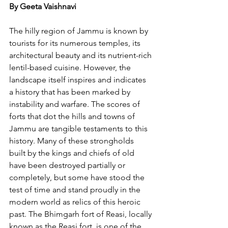
By Geeta Vaishnavi
The hilly region of Jammu is known by 
tourists for its numerous temples, its 
architectural beauty and its nutrient-rich 
lentil-based cuisine. However, the 
landscape itself inspires and indicates 
a history that has been marked by 
instability and warfare. The scores of 
forts that dot the hills and towns of 
Jammu are tangible testaments to this 
history. Many of these strongholds 
built by the kings and chiefs of old 
have been destroyed partially or 
completely, but some have stood the 
test of time and stand proudly in the 
modern world as relics of this heroic 
past. The Bhimgarh fort of Reasi, locally 
known as the Reasi fort, is one of the 