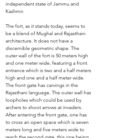
independent state of Jammu and 
Kashmir.
The fort, as it stands today, seems to 
be a blend of Mughal and Rajasthani 
architecture. It does not have a 
discernible geometric shape. The 
outer wall of the fort is 50 meters high 
and one meter wide, featuring a front 
entrance which is two and a half meters 
high and one and a half meter wide. 
The front gate has carvings in the 
Rajasthani language. The outer wall has 
loopholes which could be used by 
archers to shoot arrows at invaders. 
After entering the front gate, one has 
to cross an open space which is seven 
meters long and five meters wide to 
reach the second gate, this one being 