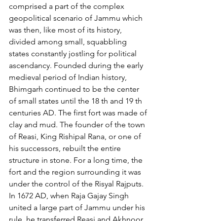
comprised a part of the complex 
geopolitical scenario of Jammu which 
was then, like most of its history, 
divided among small, squabbling 
states constantly jostling for political 
ascendancy. Founded during the early 
medieval period of Indian history, 
Bhimgarh continued to be the center 
of small states until the 18 th and 19 th 
centuries AD. The first fort was made of 
clay and mud. The founder of the town 
of Reasi, King Rishipal Rana, or one of 
his successors, rebuilt the entire 
structure in stone. For a long time, the 
fort and the region surrounding it was 
under the control of the Risyal Rajputs. 
In 1672 AD, when Raja Gajay Singh 
united a large part of Jammu under his 
rule, he transferred Reasi and Akhnoor 