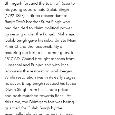
Bhimgarh fort and the town of Reasi to 
his young subordinate Gulab Singh 
(1792-1857), a direct descendant of 
Ranjit Dev’s brother Surat Singh who 
had decided to claim political power 
by serving under the Punjabi Maharaja. 
Gulab Singh gave his subordinate Mian 
Amir Chand the responsibility of 
restoring the fort to its former glory. In 
1817 AD, Chand brought masons from 
Himachal and Punjab and with local 
labourers the restoration work began. 
While restoration was in its early stages, 
however, Bhup Singh rescued his father 
Diwan Singh from his Lahore prison 
and both marched towards Reasi. At 
this time, the Bhimgarh fort was being 
guarded for Gulab Singh by the 
eventually celebrated general Zorawar 