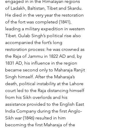
engaged in in the Himalayan regions 
of Ladakh, Baltistan, Tibet and Skardu. 
He died in the very year the restoration 
of the fort was completed (1841), 
leading a military expedition in western 
Tibet. Gulab Singh’s political rise also 
accompanied the fort’s long 
restoration process: he was crowned as 
the Raja of Jammu in 1822 AD and, by 
1831 AD, his influence in the region 
became second only to Maharaja Ranjit 
Singh himself. After the Maharaja’s 
death, political instability at the Lahore 
court led to the Raja distancing himself 
from his Sikh overlords and his 
assistance provided to the English East 
India Company during the first Anglo-
Sikh war (1846) resulted in him 
becoming the first Maharaja of the 