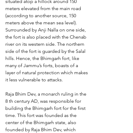
situated atop a hillock around 150 
meters elevated from the main road 
(according to another source, 150 
meters above the mean sea level). 
Surrounded by Anji Nalla on one side, 
the fort is also placed with the Chenab 
river on its western side. The northern 
side of the fort is guarded by the Salal 
hills. Hence, the Bhimgarh fort, like 
many of Jammu’s forts, boasts of a 
layer of natural protection which makes 
it less vulnerable to attacks. 
Raja Bhim Dev, a monarch ruling in the 
8 th century AD, was responsible for 
building the Bhimgarh fort for the first 
time. This fort was founded as the 
center of the Bhimgarh state, also 
founded by Raja Bhim Dev, which 