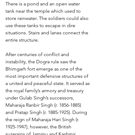
There is a pond and an open water 
tank near the temple which used to 
store rainwater. The soldiers could also 
use these tanks to escape in dire 
situations. Stairs and lanes connect the 
entire structure.
After centuries of conflict and 
instability, the Dogra rule saw the 
Bhimgarh fort emerge as one of the 
most important defensive structures of 
a united and peaceful state. It served as 
the royal family’s armory and treasury 
under Gulab Singh’s successors, 
Maharaja Ranbir Singh (r. 1856-1885) 
and Pratap Singh (r. 1885-1925). During 
the reign of Maharaja Hari Singh (r. 
1925-1947), however, the British 
suzerains of Jammu and Kashmir 