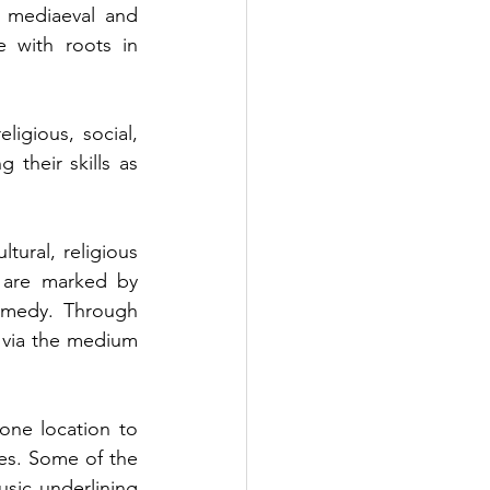
 mediaeval and 
 with roots in 
igious, social, 
their skills as 
ural, religious 
 are marked by 
omedy. Through 
via the medium 
one location to 
ues. Some of the 
sic underlining 