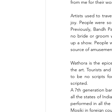
from me for their wo
Artists used to trave
joy. People were so
Previously, Bandh Pa
no bride or groom w
up a show. People w
source of amusement
Wathora is the epice
the art. Tourists and 
to be no scripts fo
scripted.
A 7th generation ba
all the states of Ind
performed in all the
Mosiki in foreign cou