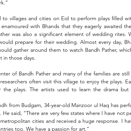
rk.”
l to villages and cities on Eid to perform plays filled w
 enamoured with Bhands that they eagerly awaited thei
ther was also a significant element of wedding rites. 
ould prepare for their wedding. Almost every day, Bh
ould gather around them to watch Bandh Pather, which
 in those days.
nter of Bandh Pather and many of the families are still 
researchers often visit this village to enjoy the plays. Ear
r the plays. The artists used to learn the drama but t
ndh from Budgam, 34-year-old Manzoor ul Haq has perfo
ia. He said, “There are very few states where I have not p
 metropolitan cities and received a huge response. I ha
ntries too. We have a passion for art.”