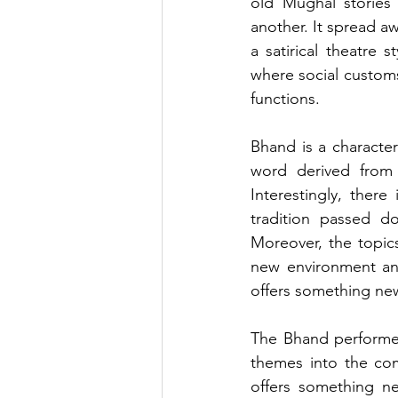
old Mughal stories 
another. It spread a
a satirical theatre 
where social customs 
functions.
Bhand is a character
word derived from 
Interestingly, there
tradition passed d
Moreover, the topics 
new environment and
offers something new
The Bhand performers
themes into the com
offers something ne