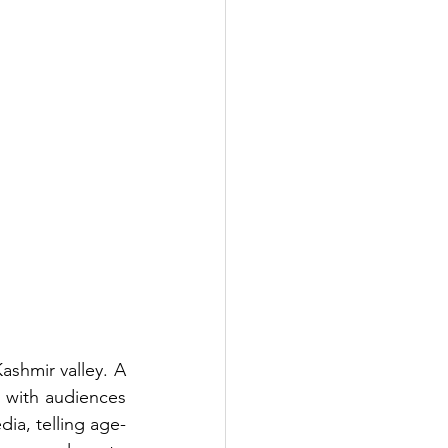
ashmir valley. A 
 with audiences 
ia, telling age-