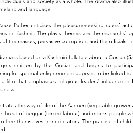
individuals and society as a whole. The drama also illust
homeland and language.
Raaze Pather criticises the pleasure-seeking rulers' actions
ans in Kashmir. The play's themes are the monarchs' opul
of the masses, pervasive corruption, and the officials' 
drama is based on a Kashmiri folk tale about a Gosian (Sa
gets smitten by the Gosian and begins to participat
ning for spiritual enlightenment appears to be linked to 
 a film that emphasises religious leaders' influence in 
edness.
llustrates the way of life of the Aarmen (vegetable growers)
threat of beggar (forced labour) and mocks people who
o free themselves from dictators. The practise of child 
ed.