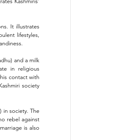
rates Kashmiris' 
. It illustrates 
ent lifestyles, 
handiness.
dhu) and a milk 
e in religious 
his contact with 
Kashmiri society 
 in society. The 
 rebel against 
marriage is also 