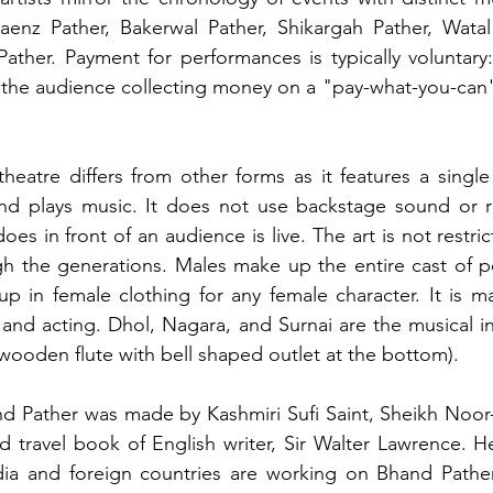
aenz Pather, Bakerwal Pather, Shikargah Pather, Watal 
ather. Payment for performances is typically voluntary
 the audience collecting money on a "pay-what-you-can" 
k theatre differs from other forms as it features a singl
nd plays music. It does not use backstage sound or r
oes in front of an audience is live. The art is not restrict
 the generations. Males make up the entire cast of pe
p in female clothing for any female character. It is m
 and acting. Dhol, Nagara, and Surnai are the musical i
 wooden flute with bell shaped outlet at the bottom).
d Pather was made by Kashmiri Sufi Saint, Sheikh Noor-
nd travel book of English writer, Sir Walter Lawrence. H
dia and foreign countries are working on Bhand Pather