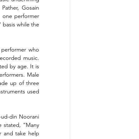
Pather, Gosain 
: one performer 
basis while the 
e performer who 
ecorded music. 
ed by age. It is 
rformers. Male 
ade up of three 
nstruments used 
ud-din Noorani 
e stated, “Many 
 and take help 