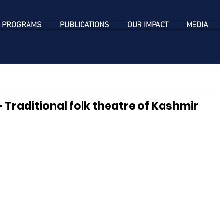
 PROGRAMS
PUBLICATIONS
OUR IMPACT
MEDIA
 Traditional folk theatre of Kashmir