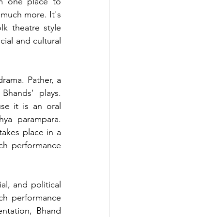
m one place to 
much more. It's 
k theatre style 
ial and cultural 
rama. Pather, a 
Bhands' plays. 
e it is an oral 
hya parampara. 
takes place in a 
ch performance 
, and political 
ch performance 
ntation, Bhand 