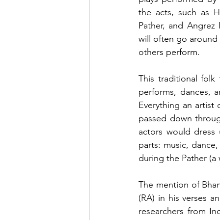
the acts, such as H
Pather, and Angrez P
will often go around
others perform.
This traditional fol
performs, dances, a
Everything an artist d
passed down through
actors would dress u
parts: music, dance,
during the Pather (a
The mention of Bhan
(RA) in his verses a
researchers from In