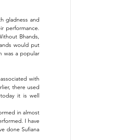
ith gladness and 
r performance. 
Without Bhands, 
ands would put 
 was a popular 
associated with 
lier, there used 
oday it is well 
rmed in almost 
erformed. I have 
ve done Sufiana 