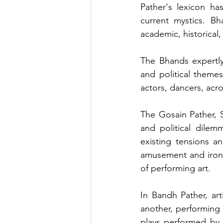
Pather's lexicon ha
current mystics. Bh
academic, historical,
The Bhands expertly 
and political themes
actors, dancers, acr
The Gosain Pather, S
and political dilem
existing tensions a
amusement and irony
of performing art.
In Bandh Pather, art
another, performing s
plays performed by a