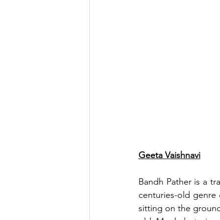
Geeta Vaishnavi
Bandh Pather is a tra
centuries-old genre 
sitting on the groun