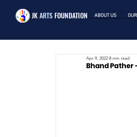
JK
ARTS
FOUNDATION
ABOUT US
OUR
Apr 9, 2022
8 min read
Bhand Pather -