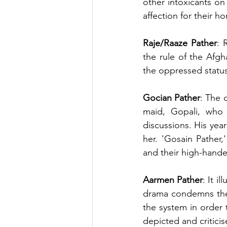
other intoxicants on 
affection for their 
Raje/Raaze Pather
: 
the rule of the Afgh
the oppressed status 
Gocian Pather
: The 
maid, Gopali, who 
discussions. His year
her. 'Gosain Pather,'
and their high-hand
Aarmen Pather
: It i
drama condemns the 
the system in order t
depicted and criticis