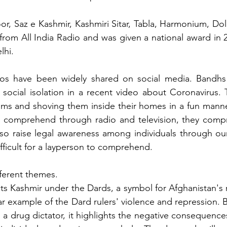
r, Saz e Kashmir, Kashmiri Sitar, Tabla, Harmonium, Dol
t from All India Radio and was given a national award in 
lhi.
eos have been widely shared on social media. Bandhs
social isolation in a recent video about Coronavirus. 
ims and shoving them inside their homes in a fun manne
 comprehend through radio and television, they comp
so raise legal awareness among individuals through our
ifficult for a layperson to comprehend.
ferent themes.
cts Kashmir under the Dards, a symbol for Afghanistan's r
ar example of the Dard rulers' violence and repression. B
 a drug dictator, it highlights the negative consequence