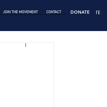
DONATE
DONATE
JOIN THE MOVEMENT
CONTACT