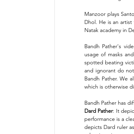
Manzoor plays Santoo
Dhol. He is an artis
Natak academy in De
Bandh Pather's vid
usage of masks and 
spotted beating vict
and ignorant do not
Bandh Pather. We al
which is otherwise d
Bandh Pather has dif
Dard Pather
: It depi
performance is a cle
depicts Dard ruler as