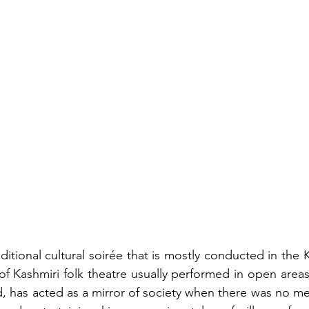
ditional cultural soirée that is mostly conducted in the K
of Kashmiri folk theatre usually performed in open areas
d, has acted as a mirror of society when there was no med