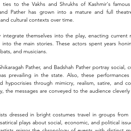
s ties to the Vakhs and Shrukhs of Kashmir's famous
and Pather has grown into a mature and full theatre
 and cultural contexts over time.
integrate themselves into the play, enacting current rel
 into the main stories. These actors spent years honing 
obats, and musicians. 
hikaragah Pather, and Badshah Pather portray social, cult
mas prevailing in the state. Also, these performances
nd hypocrisies through mimicry, realism, satire, and c
, the messages are conveyed to the audience cleverly 
ists dressed in bright costumes travel in groups from 
atirical plays about social, economic, and political iss
rtists mirror the chronology of events with distinct mu