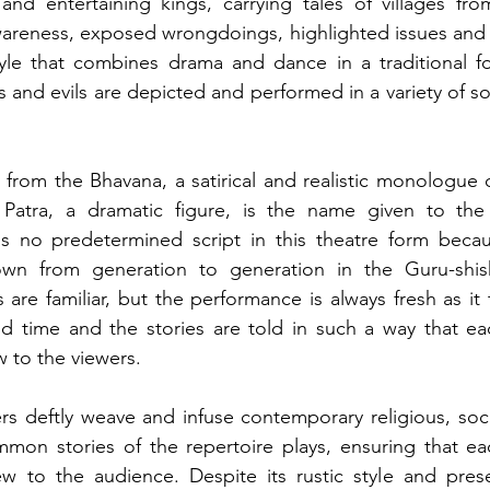
and entertaining kings, carrying tales of villages fro
wareness, exposed wrongdoings, highlighted issues and 
style that combines drama and dance in a traditional fol
and evils are depicted and performed in a variety of soc
 from the Bhavana, a satirical and realistic monologue d
Patra, a dramatic figure, is the name given to the 
 is no predetermined script in this theatre form becaus
own from generation to generation in the Guru-shis
are familiar, but the performance is always fresh as it 
 time and the stories are told in such a way that ea
 to the viewers. 
 deftly weave and infuse contemporary religious, social
mon stories of the repertoire plays, ensuring that ea
w to the audience. Despite its rustic style and prese