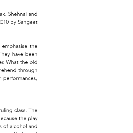
ak, Shehnai and 
2010 by Sangeet 
 emphasise the 
They have been 
r. What the old 
rehend through 
 performances, 
uling class. The 
ecause the play 
s of alcohol and 