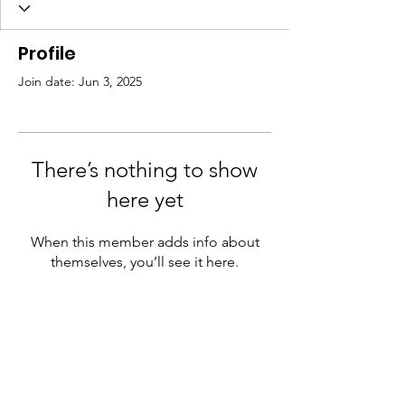
Profile
Join date: Jun 3, 2025
There’s nothing to show
here yet
When this member adds info about
themselves, you’ll see it here.
JK Arts Foundation
A registered not-for-profit, NGO with 12A
and 80G tax certificate benefits. We aspire
to be nothing less than a global